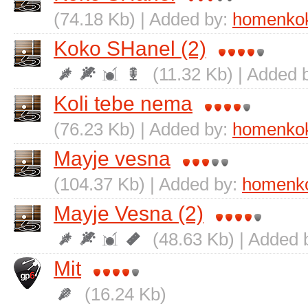
(74.18 Kb) | Added by:
homenko
Koko SHanel (2)
(11.32 Kb) | Added 
Koli tebe nema
(76.23 Kb) | Added by:
homenko
Mayje vesna
(104.37 Kb) | Added by:
homenk
Mayje Vesna (2)
(48.63 Kb) | Added 
Mit
(16.24 Kb)