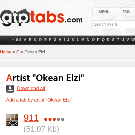
MENU
TAB
->
0-9
A
B
C
D
E
F
G
H
I
J
K
L
M
N
O
P
Q
R
S
T
U
V
W
Home
>
О
>
Okean Elzi
Artist "Okean Elzi"
Download all
Add a tab by artist "Okean Elzi"
911
(51.07 Kb)