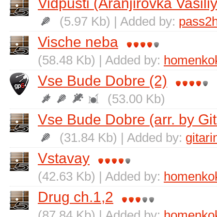
Vidpusti (Aranjirovka Vasil
(5.97 Kb) | Added by:
pass2h
Vische neba
(58.48 Kb) | Added by:
homenko
Vse Bude Dobre (2)
(53.00 Kb)
Vse Bude Dobre (arr. by Git
(31.84 Kb) | Added by:
gitari
Vstavay
(42.63 Kb) | Added by:
homenko
Drug ch.1,2
(87.84 Kb) | Added by:
homenko