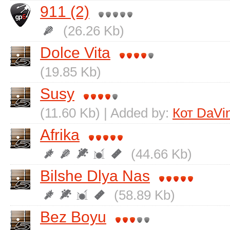
911 (2)
(26.26 Kb)
Dolce Vita
(19.85 Kb)
Susy
(11.60 Kb) | Added by:
Кот DaVin
Afrika
(44.66 Kb)
Bіlshe Dlya Nas
(58.89 Kb)
Bez Boyu