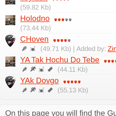
(59.82 Kb)
Holodno
(73.44 Kb)
CHoven
(49.71 Kb) | Added by:
Zi
YA Tak Hochu Do Tebe
(44.11 Kb)
YAk Dovgo
(55.13 Kb)
On this page you will find the Gu