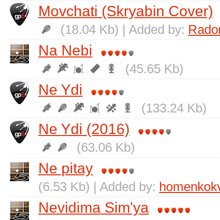
Movchati (Skryabin Cover)
(18.04 Kb) | Added by:
Rado
Na Nebі
(45.65 Kb)
Ne Ydi
(133.24 Kb)
Ne Ydi (2016)
(63.06 Kb)
Ne pitay
(6.53 Kb) | Added by:
homenkok
Nevidima Sіm'ya