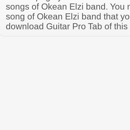
songs of Okean Elzi band. You
song of Okean Elzi band that y
download Guitar Pro Tab of this 