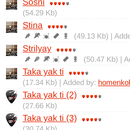
Sosni
(54.29 Kb)
Stіna
(49.13 Kb) | Add
Strіlyay
(50.47 Kb) | 
Taka yak ti
(17.34 Kb) | Added by:
homenko
Taka yak ti (2)
(27.66 Kb)
Taka yak ti (3)
(30.74 Kb)