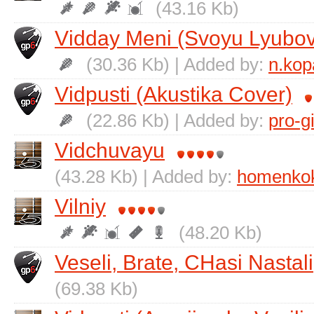
(43.16 Kb)
Vіdday Menі (Svoyu Lyubov
(30.36 Kb) | Added by:
n.kop
Vіdpusti (Akustika Cover)
(22.86 Kb) | Added by:
pro-g
Vіdchuvayu
(43.28 Kb) | Added by:
homenko
Vіlniy
(48.20 Kb)
Veselі, Brate, CHasi Nastali
(69.38 Kb)