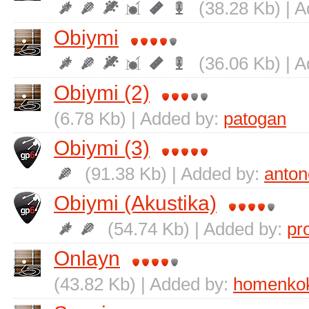
(38.28 Kb) | 
Obіymi
(36.06 Kb) | 
Obіymi (2)
(6.78 Kb) | Added by:
patogan
Obіymi (3)
(91.38 Kb) | Added by:
anton
Obіymi (Akustika)
(54.74 Kb) | Added by:
pr
Onlayn
(43.82 Kb) | Added by:
homenko