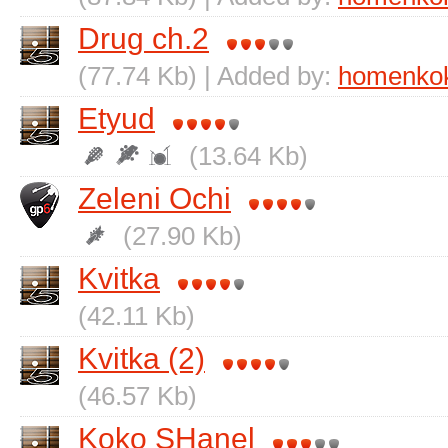
Drug ch.2
(77.74 Kb) | Added by:
homenko
Etyud
(13.64 Kb)
Zelenі Ochі
(27.90 Kb)
Kvitka
(42.11 Kb)
Kvitka (2)
(46.57 Kb)
Koko SHanel