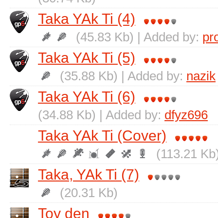
Taka YAk Ti (4)
(45.83 Kb) | Added by:
pr
Taka YAk Ti (5)
(35.88 Kb) | Added by:
nazik
Taka YAk Ti (6)
(34.88 Kb) | Added by:
dfyz696
Taka YAk Ti (Cover)
(113.21 Kb
Taka, YAk Ti (7)
(20.31 Kb)
Toy den