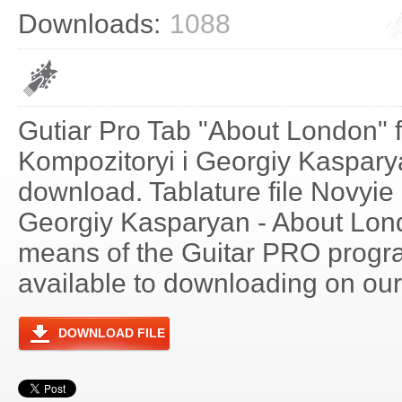
Downloads:
1088
Gutiar Pro Tab "About London" 
Kompozitoryi i Georgiy Kasparya
download. Tablature file Novyie
Georgiy Kasparyan - About Lon
means of the Guitar PRO progra
available to downloading on our 
DOWNLOAD FILE