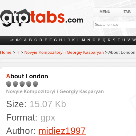
MENU
TAB
->
0-9
A
B
C
D
E
F
G
H
I
J
K
L
M
N
O
P
Q
R
S
T
U
V
W
Home
>
Н
>
Novyie Kompozitoryi i Georgiy Kasparyan
>
About London
About London
Novyie Kompozitoryi i Georgiy Kasparyan
Size:
15.07 Kb
Format:
gpx
Author:
midiez1997