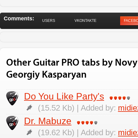
Comments:
USERS
VKONTAKTE
FACEB
Other Guitar PRO tabs by Novy
Georgiy Kasparyan
Do You Like Party's
(15.52 Kb) | Added by:
midi
Dr. Mabuze
(19.62 Kb) | Added by:
midi