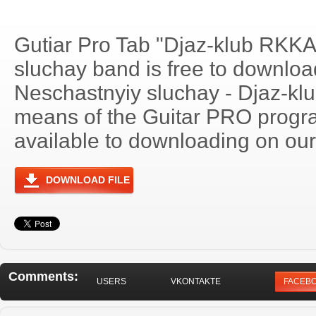
Gutiar Pro Tab "Djaz-klub RKKA
sluchay band is free to download
Neschastnyiy sluchay - Djaz-k
means of the Guitar PRO progra
available to downloading on our 
DOWNLOAD FILE
Comments:
USERS
VKONTAKTE
FACEB