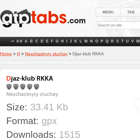
MENU
TAB
->
0-9
A
B
C
D
E
F
G
H
I
J
K
L
M
N
O
P
Q
R
S
T
U
V
W
Home
>
Н
>
Neschastnyiy sluchay
>
Djaz-klub RKKA
Djaz-klub RKKA
Neschastnyiy sluchay
Size:
33.41 Kb
Format:
gpx
Downloads:
1515