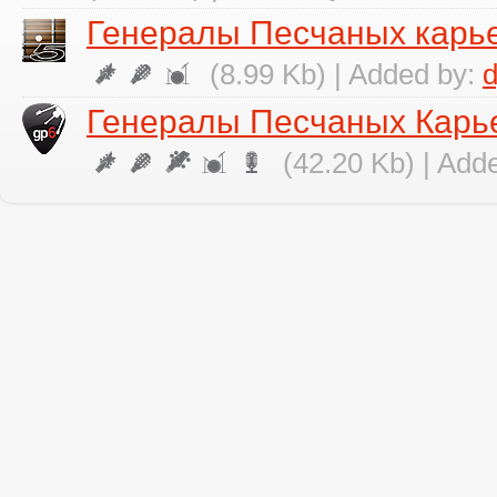
Генералы Песчаных карье
(8.99 Kb) | Added by:
Генералы Песчаных Карье
(42.20 Kb) | Add