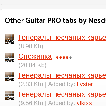
Other Guitar PRO tabs by Nesc
Генералы песчаных карь
(8.90 Kb)
Снежинка
(20.84 Kb)
Генералы песчаных карье
(2.83 Kb) | Added by:
flyster
Генералы песчаных карье
(9.56 Kb) | Added by:
vlkiss