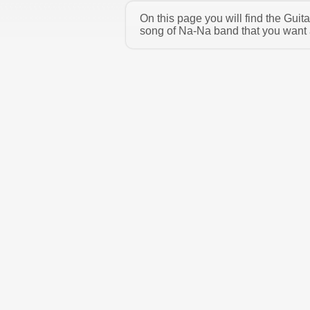
On this page you will find the Gui
song of Na-Na band that you want a