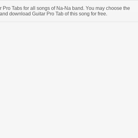
tar Pro Tabs for all songs of Na-Na band. You may choose the
nd download Guitar Pro Tab of this song for free.