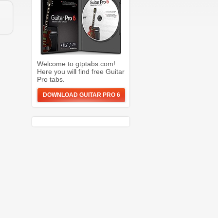
Welcome to gtptabs.com!
Here you will find free Guitar
Pro tabs.
DOWNLOAD GUITAR PRO 6