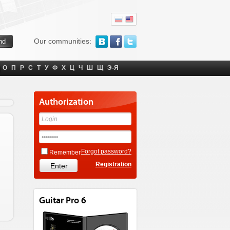
Our communities:
О
П
Р
С
Т
У
Ф
Х
Ц
Ч
Ш
Щ
Э-Я
Authorization
Forgot password?
Remember
Registration
Guitar Pro 6