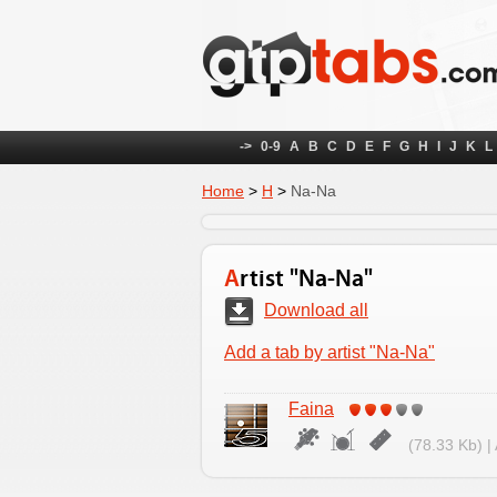
->
0-9
A
B
C
D
E
F
G
H
I
J
K
L
Home
>
Н
>
Na-Na
Artist "Na-Na"
Download all
Add a tab by artist "Na-Na"
Faina
(78.33 Kb) |