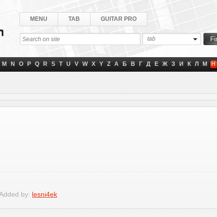
MENU
TAB
GUITAR PRO
tab
M
N
O
P
Q
R
S
T
U
V
W
X
Y
Z
А
Б
В
Г
Д
Е
Ж
З
И
К
Л
М
Н
 Added by:
lesni4ek