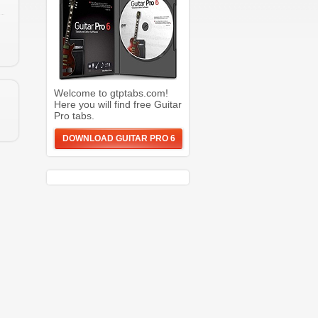
Welcome to gtptabs.com!
Here you will find free Guitar
Pro tabs.
DOWNLOAD GUITAR PRO 6