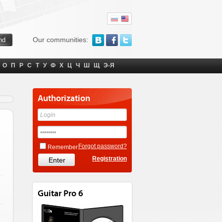
Our communities:
О
П
Р
С
Т
У
Ф
Х
Ц
Ч
Ш
Щ
Э-Я
Authorization
Forgot password?
Remember
Registration
Guitar Pro 6