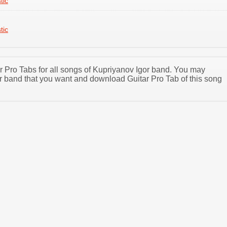
tic
tic
ar Pro Tabs for all songs of Kupriyanov Igor band. You may
r band that you want and download Guitar Pro Tab of this song