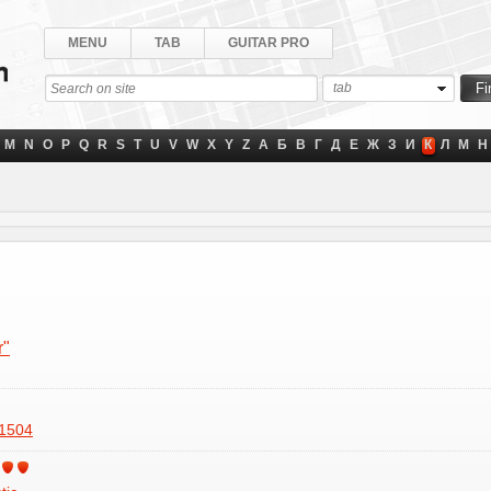
MENU
TAB
GUITAR PRO
tab
M
N
O
P
Q
R
S
T
U
V
W
X
Y
Z
А
Б
В
Г
Д
Е
Ж
З
И
К
Л
М
Н
r"
1504