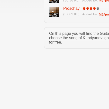
(36.36 Kb) | Added by:
M@jes
Proschay
(37.69 Kb) | Added by:
M@jes
On this page you will find the Guit
choose the song of Kupriyanov Igo
for free.