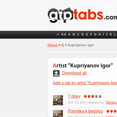
->
0-9
A
B
C
D
E
F
G
H
I
J
K
L
Home
>
К
>
Kupriyanov Igor
Artist "Kupriyanov Igor"
Download all
Add a tab by artist "Kupriyanov Igo
7 dney
(57.72 Kb) | Added by:
Dimka
Popyitka k begstvu