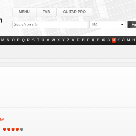
MENU
TAB
GUITAR PRO
tab
M
N
O
P
Q
R
S
T
U
V
W
X
Y
Z
А
Б
В
Г
Д
Е
Ж
З
И
К
Л
М
Н
av