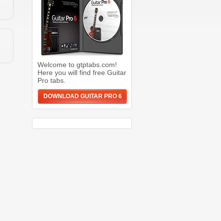
Welcome to gtptabs.com!
Here you will find free Guitar
Pro tabs.
DOWNLOAD GUITAR PRO 6