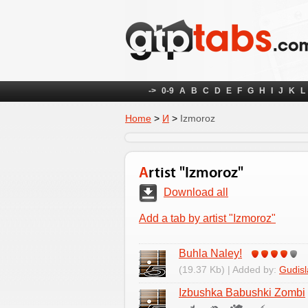
->
0-9
A
B
C
D
E
F
G
H
I
J
K
L
Home
>
И
>
Izmoroz
Artist "Izmoroz"
Download all
Add a tab by artist "Izmoroz"
Buhla Naley!
(19.37 Kb) | Added by:
Gudisl
Izbushka Babushki Zombi