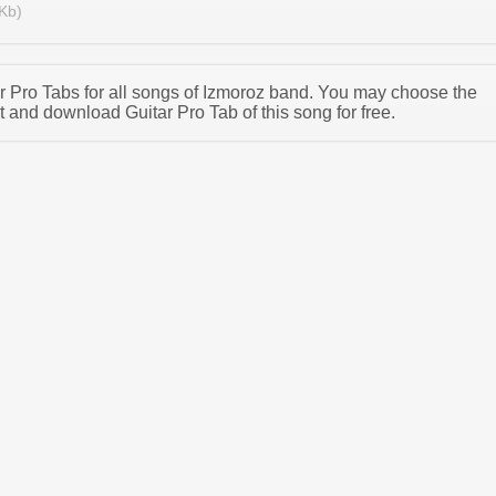
Kb)
tar Pro Tabs for all songs of Izmoroz band. You may choose the
 and download Guitar Pro Tab of this song for free.