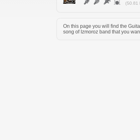
(50.81 
On this page you will find the Gui
song of Izmoroz band that you want