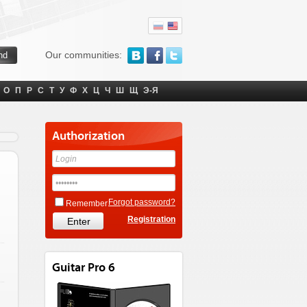
Our communities:
О
П
Р
С
Т
У
Ф
Х
Ц
Ч
Ш
Щ
Э-Я
Authorization
Forgot password?
Remember
Registration
Guitar Pro 6