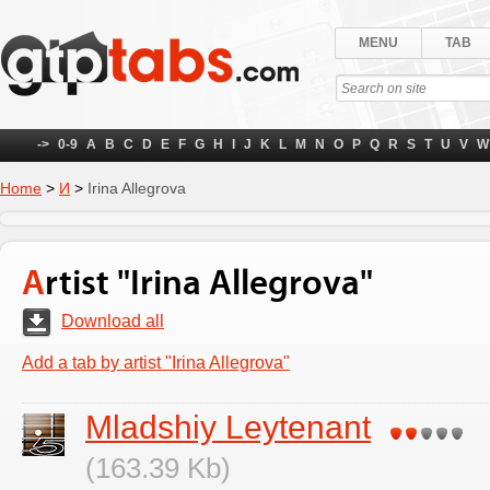
MENU
TAB
->
0-9
A
B
C
D
E
F
G
H
I
J
K
L
M
N
O
P
Q
R
S
T
U
V
W
Home
>
И
>
Irina Allegrova
Artist "Irina Allegrova"
Download all
Add a tab by artist "Irina Allegrova"
Mladshiy Leytenant
(163.39 Kb)