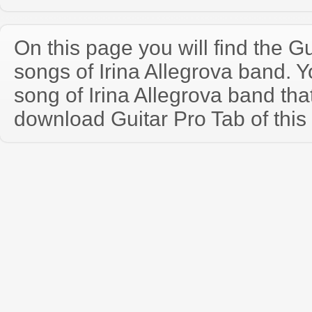
On this page you will find the Gu
songs of Irina Allegrova band.
song of Irina Allegrova band th
download Guitar Pro Tab of this 