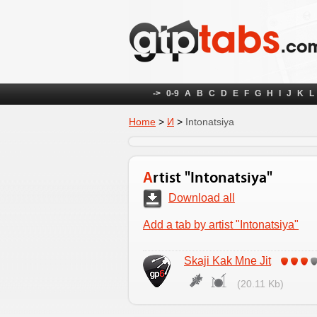
->
0-9
A
B
C
D
E
F
G
H
I
J
K
L
Home
>
И
>
Intonatsiya
Artist "Intonatsiya"
Download all
Add a tab by artist "Intonatsiya"
Skaji Kak Mne Jit
(20.11 Kb)