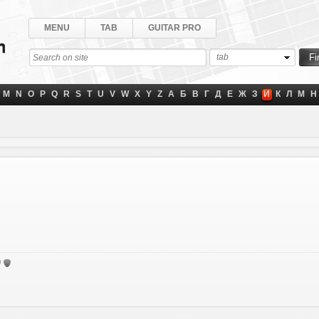
MENU
TAB
GUITAR PRO
tab
M
N
O
P
Q
R
S
T
U
V
W
X
Y
Z
А
Б
В
Г
Д
Е
Ж
З
И
К
Л
М
Н