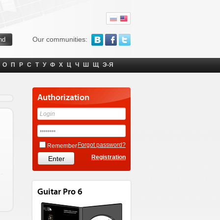
Our communities:
О
П
Р
С
Т
У
Ф
Х
Ц
Ч
Ш
Щ
Э-Я
Authorization
Forgot password?
Remember
Registration
Guitar Pro 6