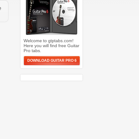
e
Welcome to gtptabs.com!
Here you will find free Guitar
Pro tabs.
DOWNLOAD GUITAR PRO 6