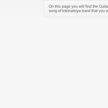
On this page you will find the Guit
song of Intonatsiya band that you w