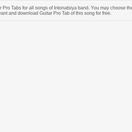
ar Pro Tabs for all songs of Intonatsiya band. You may choose th
ant and download Guitar Pro Tab of this song for free.