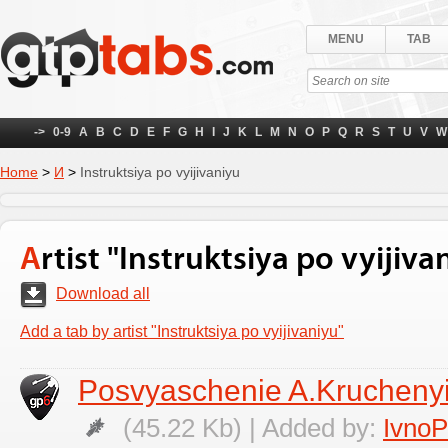
MENU
TAB
->
0-9
A
B
C
D
E
F
G
H
I
J
K
L
M
N
O
P
Q
R
S
T
U
V
W
Home
>
И
>
Instruktsiya po vyijivaniyu
Artist "Instruktsiya po vyijiva
Download all
Add a tab by artist "Instruktsiya po vyijivaniyu"
Posvyaschenie A.Krucheny
(45.22 Kb) | Added by:
Ivno