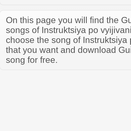
On this page you will find the Gu
songs of Instruktsiya po vyijiv
choose the song of Instruktsiya 
that you want and download Guit
song for free.