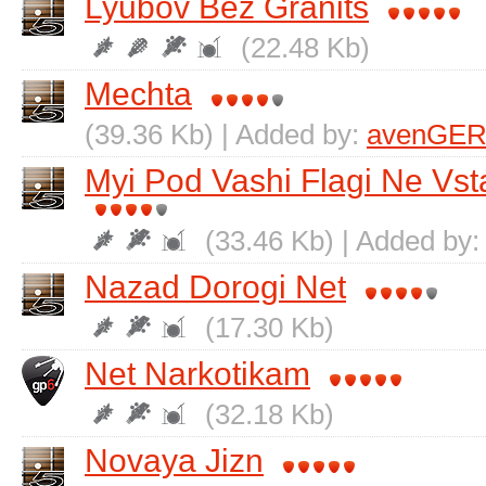
Lyubov Bez Granits
(22.48 Kb)
Mechta
(39.36 Kb) | Added by:
avenGER
Myi Pod Vashi Flagi Ne Vs
(33.46 Kb) | Added by
Nazad Dorogi Net
(17.30 Kb)
Net Narkotikam
(32.18 Kb)
Novaya Jizn