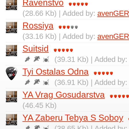
Ravenstvo
(28.66 Kb) | Added by:
avenGER
Rossiya
(33.16 Kb) | Added by:
avenGER
Suitsid
(39.31 Kb) | Added by
Tyi Ostalas Odna
(36.91 Kb) | Added by
YA Vrag Gosudarstva
(46.45 Kb)
YA Zaberu Tebya S Soboy
(38.65 Kb) | Added by