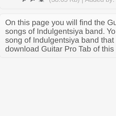
On this page you will find the Gu
songs of Indulgentsiya band. Y
song of Indulgentsiya band tha
download Guitar Pro Tab of this 