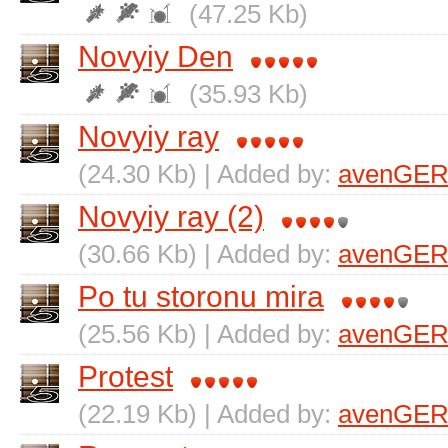
(47.25 Kb)
Novyiy Den
(35.93 Kb)
Novyiy ray
(24.30 Kb) | Added by:
avenGER
Novyiy ray (2)
(30.66 Kb) | Added by:
avenGER
Po tu storonu mira
(25.56 Kb) | Added by:
avenGER
Protest
(22.19 Kb) | Added by:
avenGER