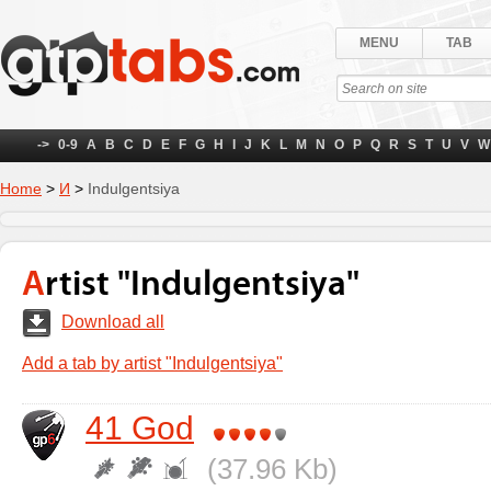
MENU
TAB
->
0-9
A
B
C
D
E
F
G
H
I
J
K
L
M
N
O
P
Q
R
S
T
U
V
W
Home
>
И
>
Indulgentsiya
Artist "Indulgentsiya"
Download all
Add a tab by artist "Indulgentsiya"
41 God
(37.96 Kb)