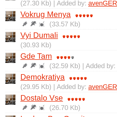
(27.30 Kb) | Added by:
avenGER
Vokrug Menya
(33.57 Kb)
Vyi Dumali
(30.93 Kb)
Gde Tam
(32.59 Kb) | Added by
Demokratiya
(29.95 Kb) | Added by:
avenGER
Dostalo Vse
(26.70 Kb)