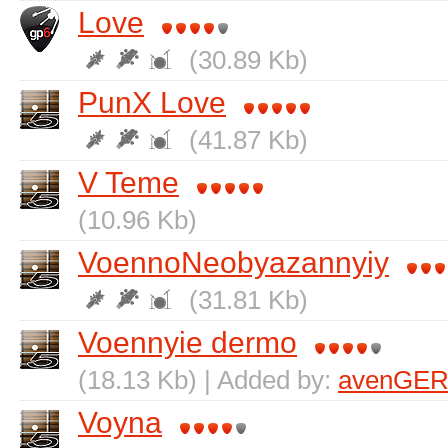
Love
(30.89 Kb)
PunX Love
(41.87 Kb)
V Teme
(10.96 Kb)
VoennoNeobyazannyiy
(31.81 Kb)
Voennyie dermo
(18.13 Kb) | Added by:
avenGER
Voyna