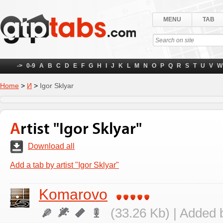
MENU
TAB
->
0-9
A
B
C
D
E
F
G
H
I
J
K
L
M
N
O
P
Q
R
S
T
U
V
W
Home
>
И
>
Igor Sklyar
Artist "Igor Sklyar"
Download all
Add a tab by artist "Igor Sklyar"
Komarovo
(33.26 Kb) | Added 