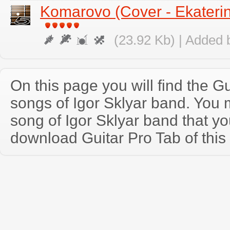
Komarovo (Cover - Ekateri
(23.92 Kb) | Added 
On this page you will find the Gu
songs of Igor Sklyar band. You
song of Igor Sklyar band that y
download Guitar Pro Tab of this 