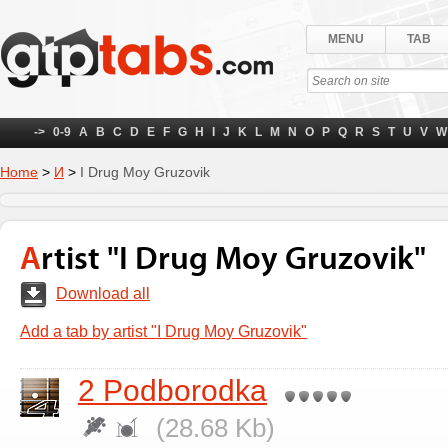
MENU
TAB
->
0-9
A
B
C
D
E
F
G
H
I
J
K
L
M
N
O
P
Q
R
S
T
U
V
W
Home
>
И
>
I Drug Moy Gruzovik
Artist "I Drug Moy Gruzovik"
Download all
Add a tab by artist "I Drug Moy Gruzovik"
2 Podborodka
(28.68 Kb)