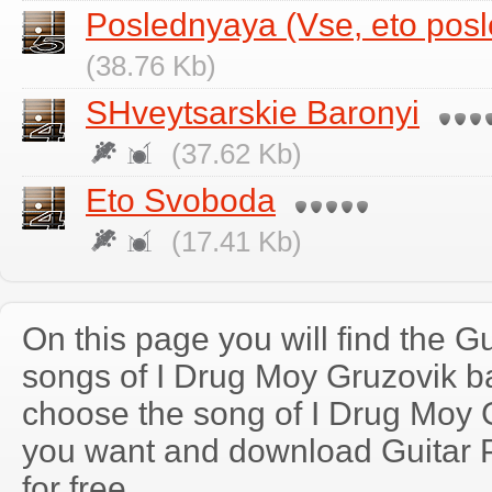
Poslednyaya (Vse, eto pos
(38.76 Kb)
SHveytsarskie Baronyi
(37.62 Kb)
Eto Svoboda
(17.41 Kb)
On this page you will find the Gu
songs of I Drug Moy Gruzovik 
choose the song of I Drug Moy 
you want and download Guitar P
for free.