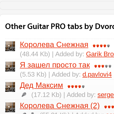
Other Guitar PRO tabs by Dvor
Королева Снежная
(48.44 Kb) | Added by:
Garik Br
Я зашел просто так
(5.53 Kb) | Added by:
d.pavlovi4
Дед Максим
(17.12 Kb) | Added by:
serge
Королева Снежная (2)