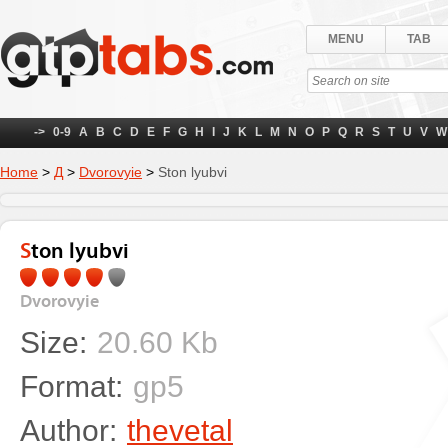
MENU
TAB
->
0-9
A
B
C
D
E
F
G
H
I
J
K
L
M
N
O
P
Q
R
S
T
U
V
W
Home
>
Д
>
Dvorovyie
>
Ston lyubvi
Ston lyubvi
Dvorovyie
Size:
20.60 Kb
Format:
gp5
Author:
thevetal