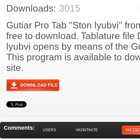
Downloads:
3015
Gutiar Pro Tab "Ston lyubvi" fr
free to download. Tablature file
lyubvi opens by means of the G
This program is available to do
site.
DOWNLOAD FILE
Comments:
USERS
VKONTAKTE
FACEB