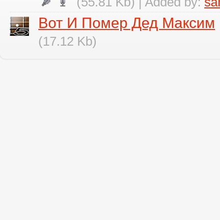
(55.81 Kb) | Added by:
sa
Вот И Помер Дед Максим
(17.12 Kb)