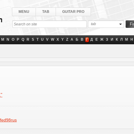
MENU
TAB
GUITAR PRO
tab
M
N
O
P
Q
R
S
T
U
V
W
X
Y
Z
А
Б
В
Г
Д
Е
Ж
З
И
К
Л
М
Н
."
fed98rus