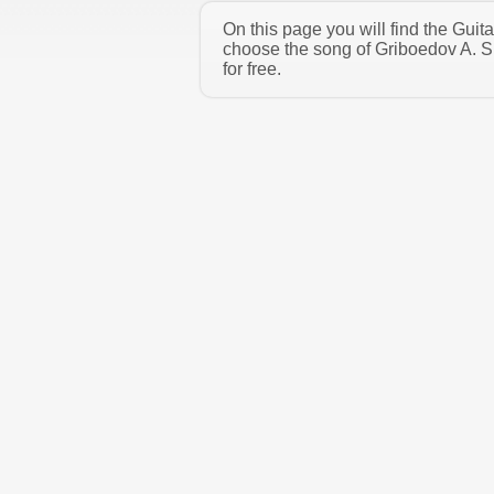
On this page you will find the Guit
choose the song of Griboedov A. S
for free.