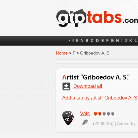
->
0-9
A
B
C
D
E
F
G
H
I
J
K
L
Home
>
Г
>
Griboedov A. S.
Artist "Griboedov A. S."
Download all
Add a tab by artist "Griboedov A. S
Vals
(22.60 Kb) | Added by: