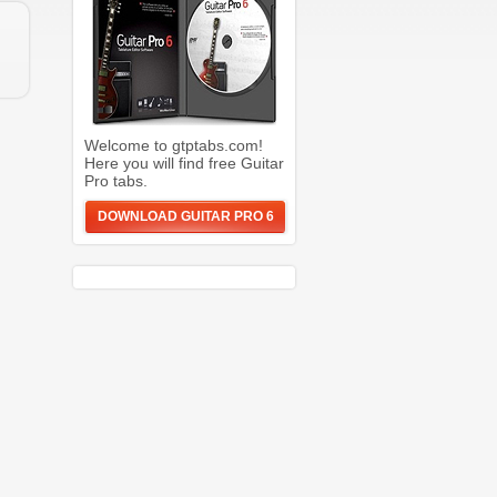
Welcome to gtptabs.com!
Here you will find free Guitar
Pro tabs.
DOWNLOAD GUITAR PRO 6