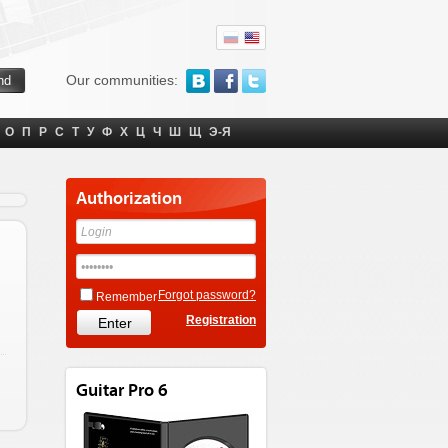
Our communities:
О
П
Р
С
Т
У
Ф
Х
Ц
Ч
Ш
Щ
Э-Я
Authorization
Forgot password?
Remember
Registration
Guitar Pro 6