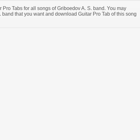
ar Pro Tabs for all songs of Griboedov A. S. band. You may
. band that you want and download Guitar Pro Tab of this song