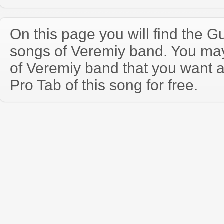
On this page you will find the Gu
songs of Veremіy band. You ma
of Veremіy band that you want 
Pro Tab of this song for free.