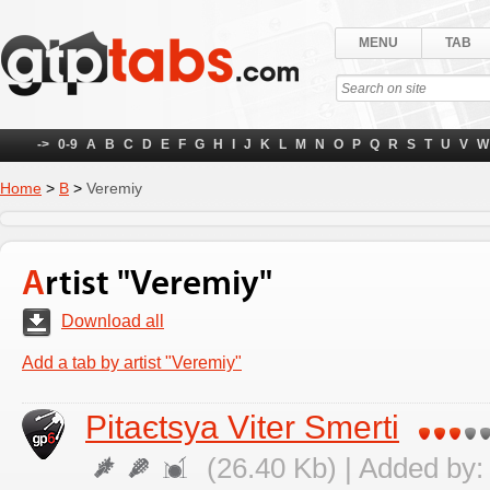
MENU
TAB
->
0-9
A
B
C
D
E
F
G
H
I
J
K
L
M
N
O
P
Q
R
S
T
U
V
W
Home
>
В
>
Veremіy
Artist "Veremіy"
Download all
Add a tab by artist "Veremіy"
Pitaєtsya Vіter Smerti
(26.40 Kb) | Added by