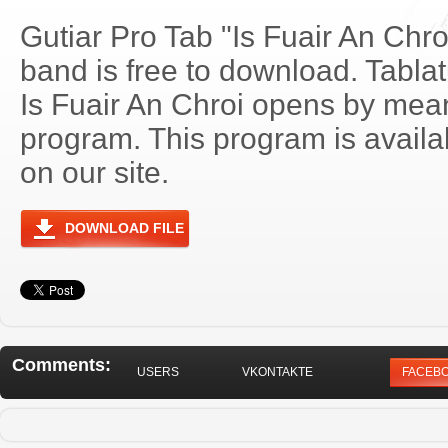
Gutiar Pro Tab "Is Fuair An Chr
band is free to download. Tablat
Is Fuair An Chroi opens by mea
program. This program is avail
on our site.
DOWNLOAD FILE
Comments:
USERS
VKONTAKTE
FACEB