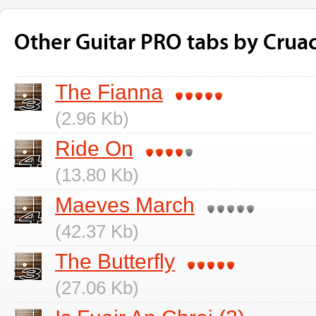
Other Guitar PRO tabs by Crua
The Fianna
(2.96 Kb)
Ride On
(13.80 Kb)
Maeves March
(42.37 Kb)
The Butterfly
(27.06 Kb)