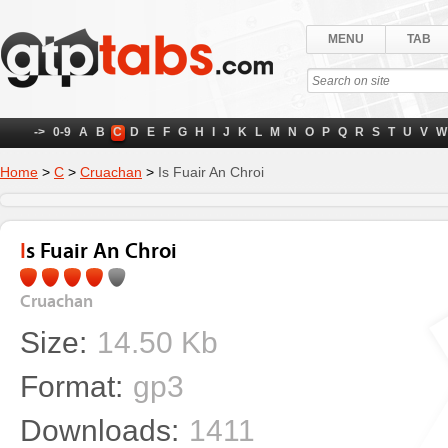
MENU
TAB
->
0-9
A
B
C
D
E
F
G
H
I
J
K
L
M
N
O
P
Q
R
S
T
U
V
W
Home
>
C
>
Cruachan
>
Is Fuair An Chroi
Is Fuair An Chroi
Cruachan
Size:
14.50 Kb
Format:
gp3
Downloads:
1411