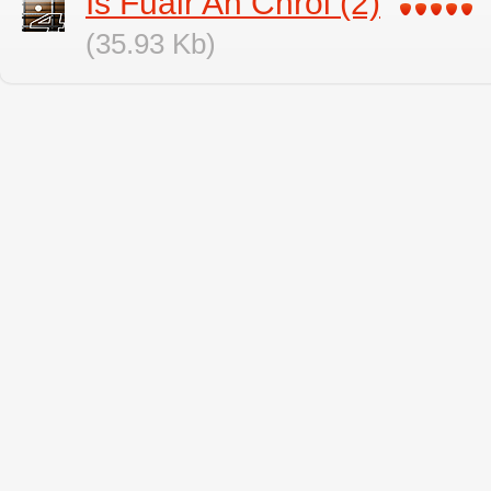
Is Fuair An Chroi (2)
(35.93 Kb)