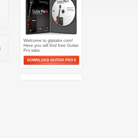
Welcome to gtptabs.com!
Here you will find free Guitar
g
Pro tabs.
DOWNLOAD GUITAR PRO 6