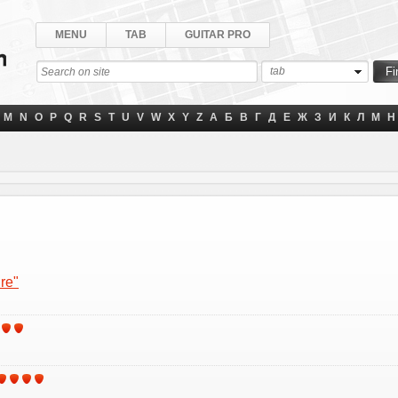
MENU
TAB
GUITAR PRO
tab
M
N
O
P
Q
R
S
T
U
V
W
X
Y
Z
А
Б
В
Г
Д
Е
Ж
З
И
К
Л
М
Н
re"