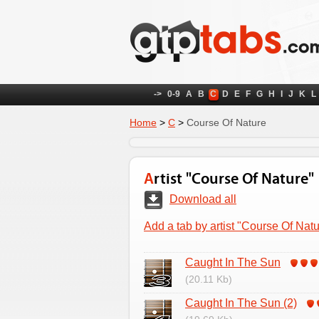
->
0-9
A
B
C
D
E
F
G
H
I
J
K
L
Home
>
C
>
Course Of Nature
Artist "Course Of Nature"
Download all
Add a tab by artist "Course Of Natu
Caught In The Sun
(20.11 Kb)
Caught In The Sun (2)