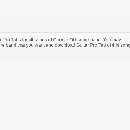
tar Pro Tabs for all songs of Course Of Nature band. You may
re band that you want and download Guitar Pro Tab of this son