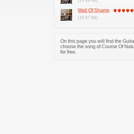
(19.69 Kb)
Wall Of Shame
(16.57 Kb)
On this page you will find the Gui
choose the song of Course Of Natu
for free.