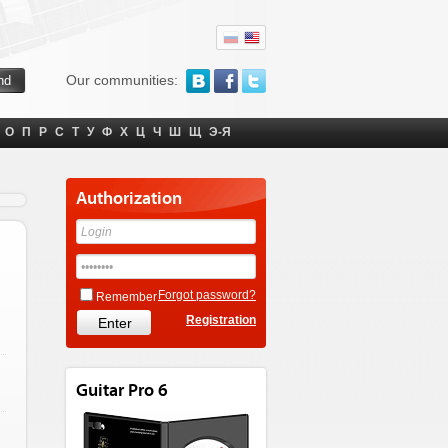
Our communities:
О
П
Р
С
Т
У
Ф
Х
Ц
Ч
Ш
Щ
Э-Я
Authorization
Forgot password?
Remember
Registration
Guitar Pro 6