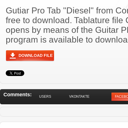
Gutiar Pro Tab "Diesel" from Co
free to download. Tablature file
opens by means of the Guitar 
program is available to download
DOWNLOAD FILE
Comments:
USERS
VKONTAKTE
FACEB