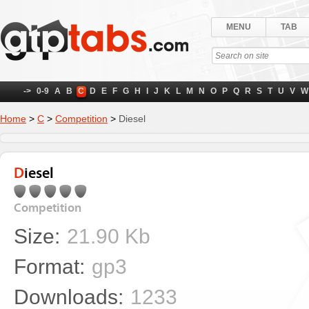
MENU
TAB
->
0-9
A
B
C
D
E
F
G
H
I
J
K
L
M
N
O
P
Q
R
S
T
U
V
W
Home
>
C
>
Competition
>
Diesel
Diesel
Competition
Size:
21.90 Kb
Format:
gp3
Downloads:
1233