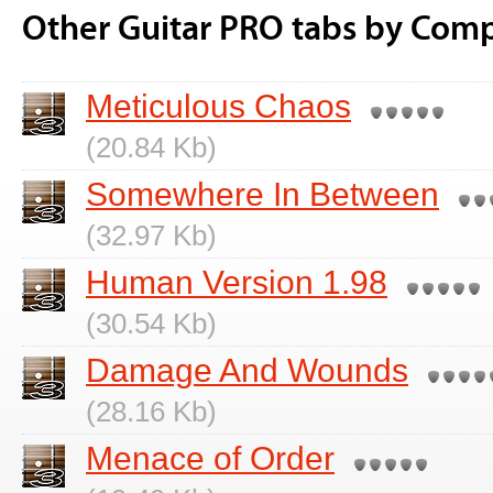
Other Guitar PRO tabs by Comp
Meticulous Chaos
(20.84 Kb)
Somewhere In Between
(32.97 Kb)
Human Version 1.98
(30.54 Kb)
Damage And Wounds
(28.16 Kb)
Menace of Order