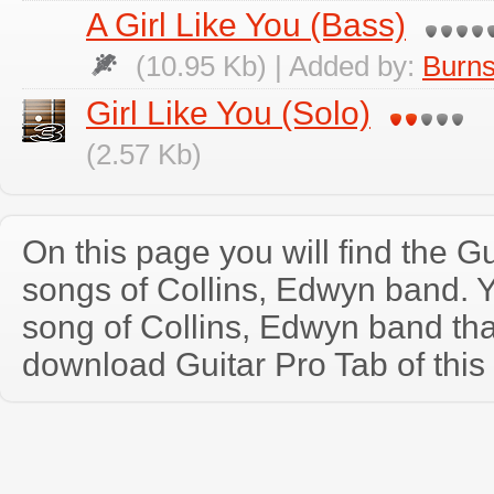
A Girl Like You (Bass)
(10.95 Kb) | Added by:
Burns
Girl Like You (Solo)
(2.57 Kb)
On this page you will find the Gu
songs of Collins, Edwyn band. 
song of Collins, Edwyn band th
download Guitar Pro Tab of this 