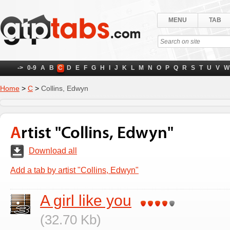
MENU
TAB
->
0-9
A
B
C
D
E
F
G
H
I
J
K
L
M
N
O
P
Q
R
S
T
U
V
W
Home
>
C
>
Collins, Edwyn
Artist "Collins, Edwyn"
Download all
Add a tab by artist "Collins, Edwyn"
A girl like you
(32.70 Kb)