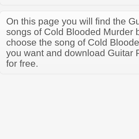
On this page you will find the Gu
songs of Cold Blooded Murder 
choose the song of Cold Bloode
you want and download Guitar P
for free.