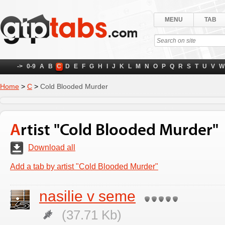
MENU
TAB
->
0-9
A
B
C
D
E
F
G
H
I
J
K
L
M
N
O
P
Q
R
S
T
U
V
W
Home
>
C
>
Cold Blooded Murder
Artist "Cold Blooded Murder"
Download all
Add a tab by artist "Cold Blooded Murder"
nasilie v seme
(37.71 Kb)