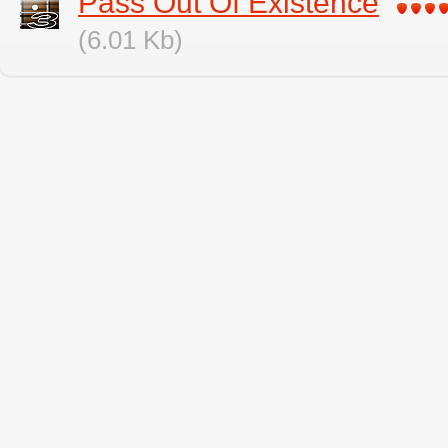
Pass Out Of Existence
(6.01 Kb)