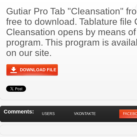
Gutiar Pro Tab "Cleansation" fr
free to download. Tablature file
Cleansation opens by means of
program. This program is avail
on our site.
DOWNLOAD FILE
Comments:
USERS
VKONTAKTE
FACEB