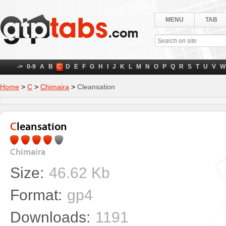
MENU
TAB
->
0-9
A
B
C
D
E
F
G
H
I
J
K
L
M
N
O
P
Q
R
S
T
U
V
W
Home
>
C
>
Chimaira
>
Cleansation
Cleansation
Chimaira
Size:
46.62 Kb
Format:
gp4
Downloads:
1191