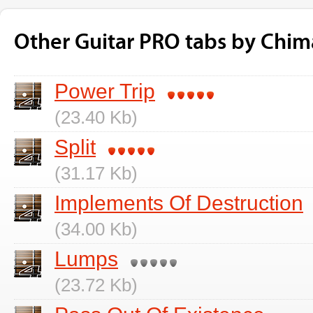
Other Guitar PRO tabs by Chim
Power Trip
(23.40 Kb)
Split
(31.17 Kb)
Implements Of Destruction
(34.00 Kb)
Lumps
(23.72 Kb)