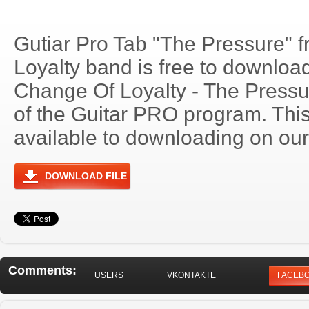
Gutiar Pro Tab "The Pressure" 
Loyalty band is free to download.
Change Of Loyalty - The Press
of the Guitar PRO program. Thi
available to downloading on our 
DOWNLOAD FILE
Comments:
USERS
VKONTAKTE
FACEB