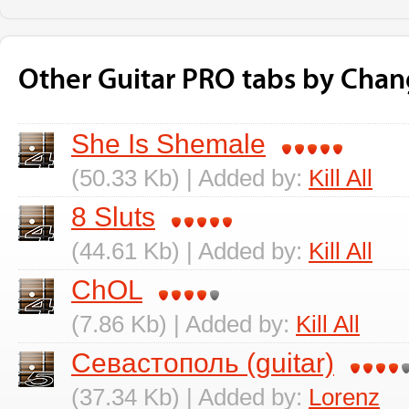
Other Guitar PRO tabs by Chan
She Is Shemale
(50.33 Kb) | Added by:
Kill All
8 Sluts
(44.61 Kb) | Added by:
Kill All
ChOL
(7.86 Kb) | Added by:
Kill All
Севастополь (guitar)
(37.34 Kb) | Added by:
Lorenz