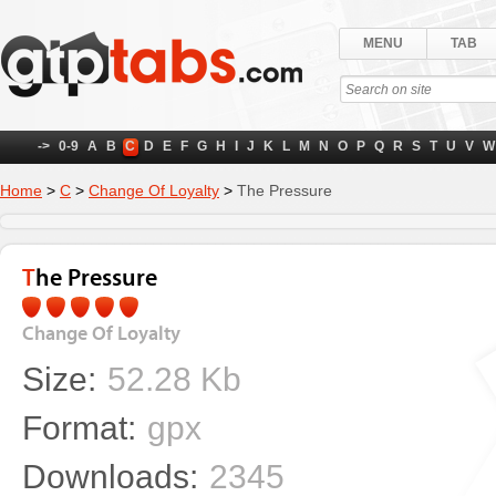
MENU
TAB
->
0-9
A
B
C
D
E
F
G
H
I
J
K
L
M
N
O
P
Q
R
S
T
U
V
W
Home
>
C
>
Change Of Loyalty
>
The Pressure
The Pressure
Change Of Loyalty
Size:
52.28 Kb
Format:
gpx
Downloads:
2345