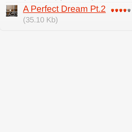
A Perfect Dream Pt.2
(35.10 Kb)