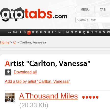
MENU
TAB
->
0-9
A
B
C
D
E
F
G
H
I
J
K
L
M
N
O
P
Q
R
S
T
U
V
W
Home
>
C
>
Carlton, Vanessa
Artist "Carlton, Vanessa"
Download all
Add a tab by artist "Carlton, Vanessa"
A Thousand Miles
(20.33 Kb)