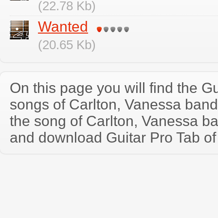
(22.78 Kb)
Wanted
(20.65 Kb)
On this page you will find the Gu
songs of Carlton, Vanessa ban
the song of Carlton, Vanessa b
and download Guitar Pro Tab of t