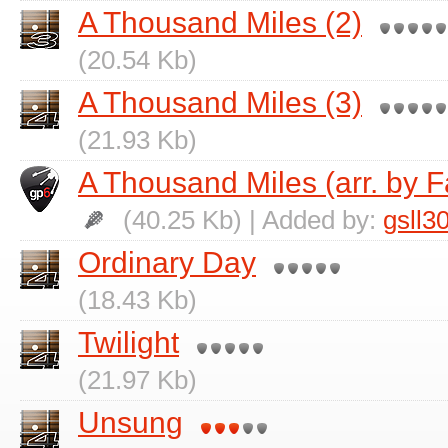
A Thousand Miles (2)
(20.54 Kb)
A Thousand Miles (3)
(21.93 Kb)
A Thousand Miles (arr. by 
(40.25 Kb) | Added by:
gsll3
Ordinary Day
(18.43 Kb)
Twilight
(21.97 Kb)
Unsung