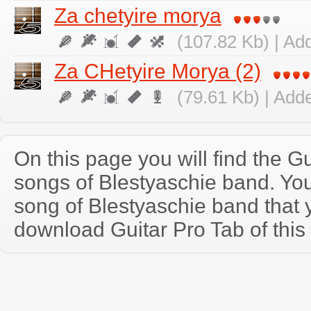
Za chetyire morya
(107.82 Kb) | Ad
Za CHetyire Morya (2)
(79.61 Kb) | Add
On this page you will find the Gu
songs of Blestyaschie band. Yo
song of Blestyaschie band that
download Guitar Pro Tab of this 