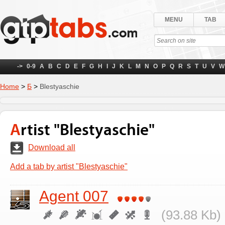
MENU
TAB
->
0-9
A
B
C
D
E
F
G
H
I
J
K
L
M
N
O
P
Q
R
S
T
U
V
W
Home
>
Б
>
Blestyaschie
Artist "Blestyaschie"
Download all
Add a tab by artist "Blestyaschie"
Agent 007
(93.88 Kb) 