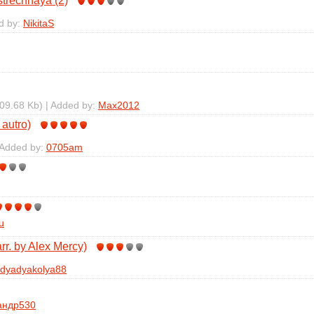
trechnaya (2)
d by:
NikitaS
09.68 Kb) | Added by:
Max2012
 autro)
 Added by:
0705am
u
r. by Alex Mercy)
dyadyakolya88
андр530