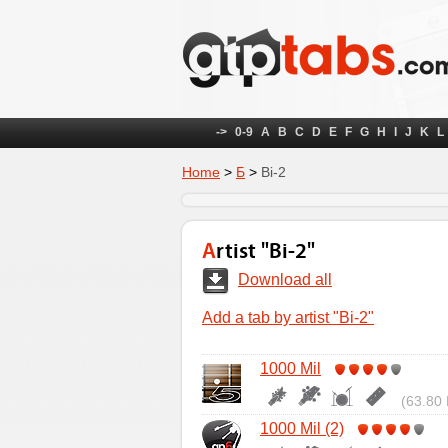
->
0-9
A
B
C
D
E
F
G
H
I
J
K
L
Home
>
Б
>
Bi-2
Artist "Bi-2"
Download all
Add a tab by artist "Bi-2"
1000 Mil
(63.80 
1000 Mil (2)