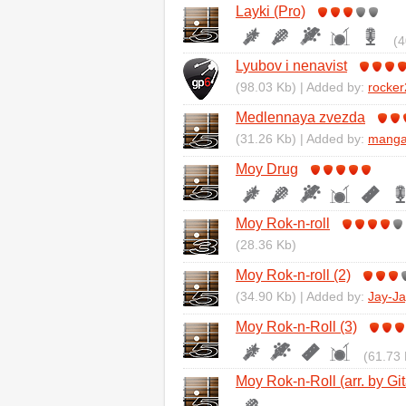
Layki (Pro)
(4
Lyubov i nenavist
(98.03 Kb) | Added by:
rocke
Medlennaya zvezda
(31.26 Kb) | Added by:
mang
Moy Drug
Moy Rok-n-roll
(28.36 Kb)
Moy Rok-n-roll (2)
(34.90 Kb) | Added by:
Jay-Ja
Moy Rok-n-Roll (3)
(61.73 
Moy Rok-n-Roll (arr. by Git