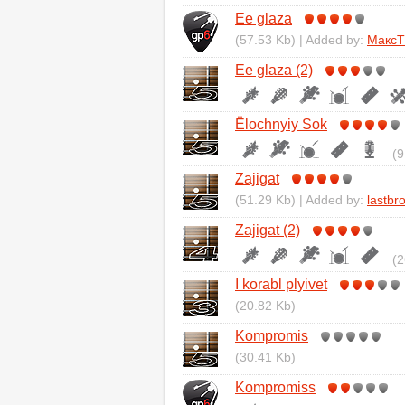
Ee glaza
(57.53 Kb) | Added by:
Макс
Ee glaza (2)
Ёlochnyiy Sok
(9
Zajigat
(51.29 Kb) | Added by:
lastbr
Zajigat (2)
(2
I korabl plyivet
(20.82 Kb)
Kompromis
(30.41 Kb)
Kompromiss