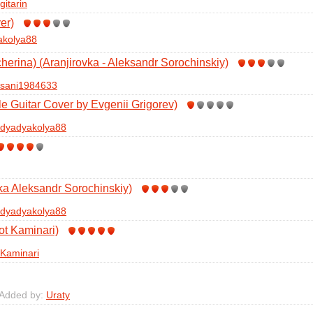
gitarin
er)
akolya88
herina) (Aranjirovka - Aleksandr Sorochinskiy)
sani1984633
le Guitar Cover by Evgenii Grigorev)
dyadyakolya88
ka Aleksandr Sorochinskiy)
dyadyakolya88
ot Kaminari)
Kaminari
 Added by:
Uraty