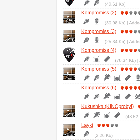
(49.61 Kb)
Kompromiss (2)
(30.98 Kb) | Adde
Kompromiss (3)
(25.34 Kb) | Adde
Kompromiss (4)
(70.34 Kb) |
Kompromiss (5)
Kompromiss (6)
Kukushka (KINOprobyi)
(48.52 
Layki
(2.26 Kb)