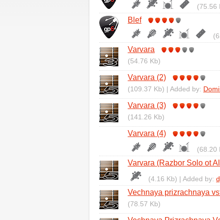
(75.56 
Blef
(6
Varvara
(54.76 Kb)
Varvara (2)
(109.37 Kb) | Added by:
Domi
Varvara (3)
(141.26 Kb)
Varvara (4)
(68.20 
Varvara (Razbor Solo ot A
(4.16 Kb) | Added by:
d
Vechnaya prizrachnaya vs
(78.57 Kb)