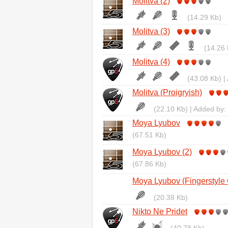
Molitva (2)
(14.29 Kb)
Molitva (3)
(14.26 
Molitva (4)
(43.08 Kb) |
Molitva (Proigryish)
(22.10 Kb) | Added by:
Moya Lyubov
(67.51 Kb)
Moya Lyubov (2)
(67.86 Kb)
Moya Lyubov (Fingerstyle 
(20.38 Kb)
Nikto Ne Pridet