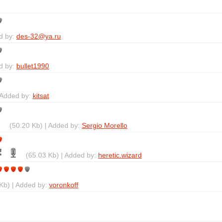
d by:
des-32@ya.ru
d by:
bullet1990
 Added by:
kitsat
(50.20 Kb) | Added by:
Sergio Morello
(65.03 Kb) | Added by:
heretic.wizard
Kb) | Added by:
voronkoff