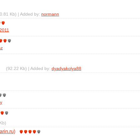
0.81 Kb) | Added by:
normann
r2011
az
(92.22 Kb) | Added by:
dyadyakolya88
y
Kb)
arin.ru)