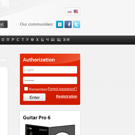
Our communities:
О
П
Р
С
Т
У
Ф
Х
Ц
Ч
Ш
Щ
Э-Я
Authorization
Forgot password?
Remember
Registration
Guitar Pro 6