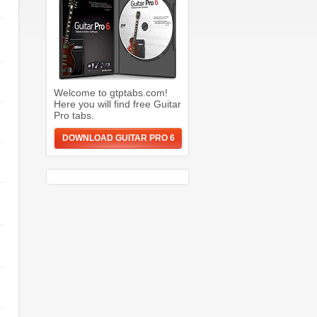
Welcome to gtptabs.com!
Here you will find free Guitar
Pro tabs.
DOWNLOAD GUITAR PRO 6