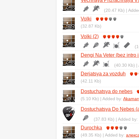
Vechnaya Prizrachnaya Vs
(20.47 Kb) | Adde
Volki
(32.87 Kb)
Volki (2)
(1
Dengi Na Veter (bez intro i
(40.30 Kb) |
Derjatsya za vozduh
(42.11 Kb)
Dostuchatsya do nebes
(5.10 Kb) | Added by:
Akamar
Dostuchatsya Do Nebes (ar
(37.83 Kb) | Added by:
Durochka
(49.35 Kb) | Added by:
алекс