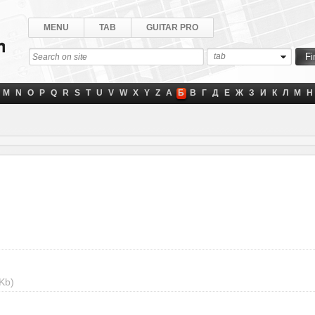
MENU
TAB
GUITAR PRO
tab
M
N
O
P
Q
R
S
T
U
V
W
X
Y
Z
А
Б
В
Г
Д
Е
Ж
З
И
К
Л
М
Н
Kb)