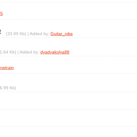
TS
(33.99 Kb) | Added by:
Guitar_nike
1.64 Kb) | Added by:
dyadyakolya88
onetrain
6.99 Kb)