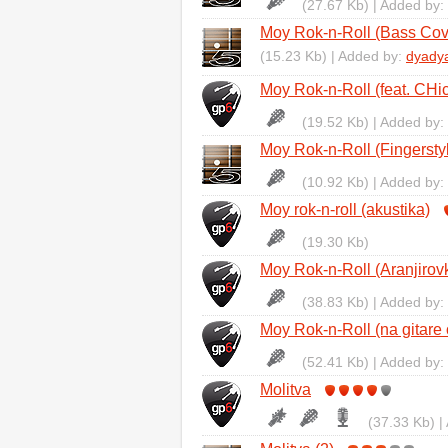
(27.67 Kb) | Added by:
Moy Rok-n-Roll (Bass Cov
(15.23 Kb) | Added by:
dyady
Moy Rok-n-Roll (feat. CHic
(19.52 Kb) | Added by:
Moy Rok-n-Roll (Fingersty
(10.92 Kb) | Added by:
Moy rok-n-roll (akustika)
(19.30 Kb)
Moy Rok-n-Roll (Aranjirov
(38.83 Kb) | Added by:
Moy Rok-n-Roll (na gitare 
(52.41 Kb) | Added by:
Molitva
(37.33 Kb) |