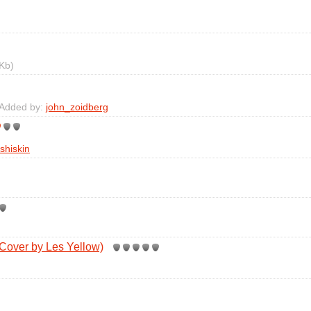
Kb)
 Added by:
john_zoidberg
shiskin
Cover by Les Yellow)