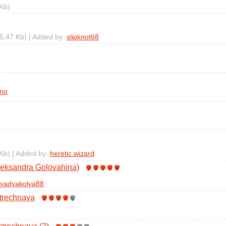
Kb)
5.47 Kb) | Added by:
slipknot68
no
Kb) | Added by:
heretic.wizard
leksandra Golovahina)
yadyakolya88
trechnaya