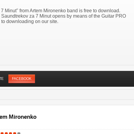
 7 Minut" from Artem Mironenko band is free to download.
50 Saundtrekov za 7 Minut opens by means of the Guitar PRO
 to downloading on our site.
TE
FACEBOOK
rtem Mironenko