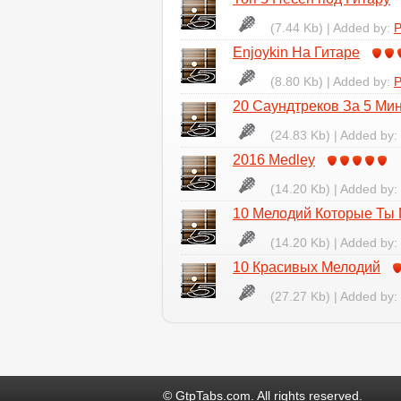
(7.44 Kb) | Added by:
P
Enjoykin На Гитаре
(8.80 Kb) | Added by:
P
20 Саундтреков За 5 Ми
(24.83 Kb) | Added by:
2016 Medley
(14.20 Kb) | Added by:
10 Мелодий Которые Ты
(14.20 Kb) | Added by:
10 Красивых Мелодий
(27.27 Kb) | Added by:
© GtpTabs.com. All rights reserved.