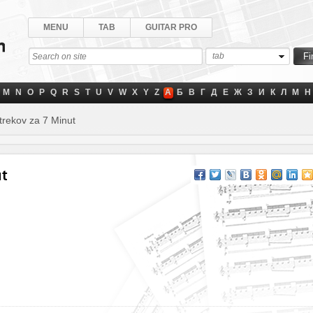
MENU
TAB
GUITAR PRO
tab
M
N
O
P
Q
R
S
T
U
V
W
X
Y
Z
А
Б
В
Г
Д
Е
Ж
З
И
К
Л
М
Н
rekov za 7 Minut
ut