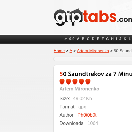
->
0-9
A
B
C
D
E
F
G
H
I
J
K
L
Home
>
А
>
Artem Mironenko
>
50 Saundt
50 Saundtrekov za 7 Min
Artem Mironenko
Size:
49.02 Kb
Format:
gpx
Author:
Ph0t0b0t
Downloads:
1064