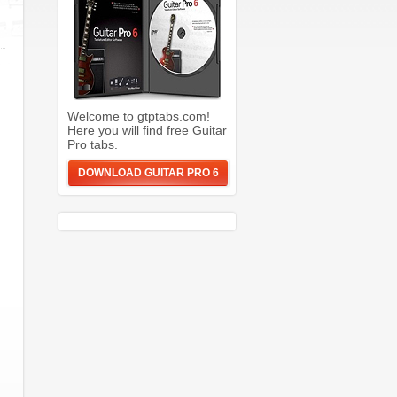
Welcome to gtptabs.com!
Here you will find free Guitar
Pro tabs.
DOWNLOAD GUITAR PRO 6