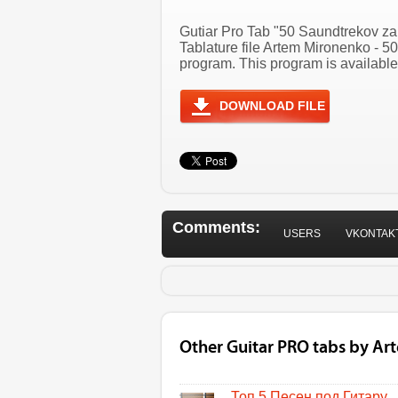
Gutiar Pro Tab "50 Saundtrekov za
Tablature file Artem Mironenko - 
program. This program is available
DOWNLOAD FILE
Comments:
USERS
VKONTAK
Other Guitar PRO tabs by A
Топ 5 Песен под Гитару