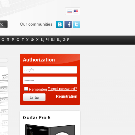
Our communities:
О
П
Р
С
Т
У
Ф
Х
Ц
Ч
Ш
Щ
Э-Я
Authorization
Forgot password?
Remember
Registration
Guitar Pro 6