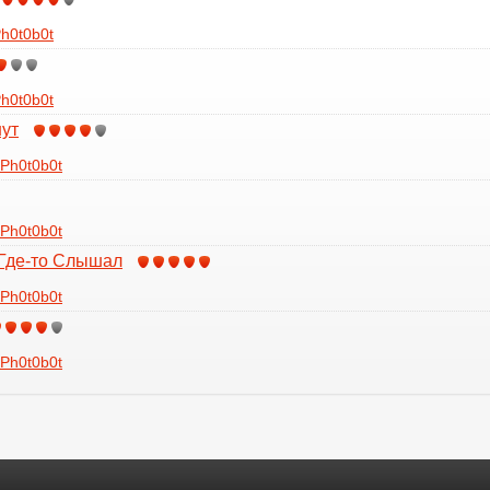
h0t0b0t
h0t0b0t
нут
Ph0t0b0t
Ph0t0b0t
 Где-то Слышал
Ph0t0b0t
Ph0t0b0t