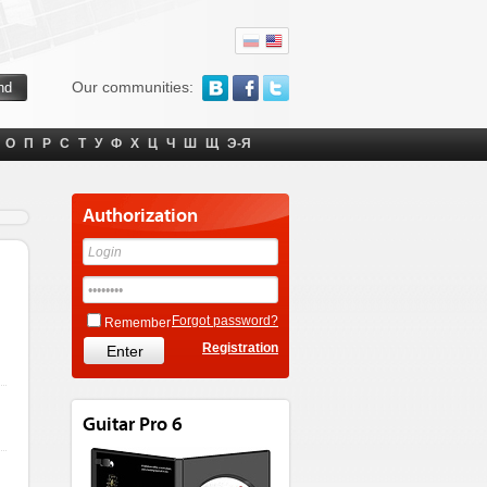
Our communities:
О
П
Р
С
Т
У
Ф
Х
Ц
Ч
Ш
Щ
Э-Я
Authorization
Forgot password?
Remember
Registration
Guitar Pro 6