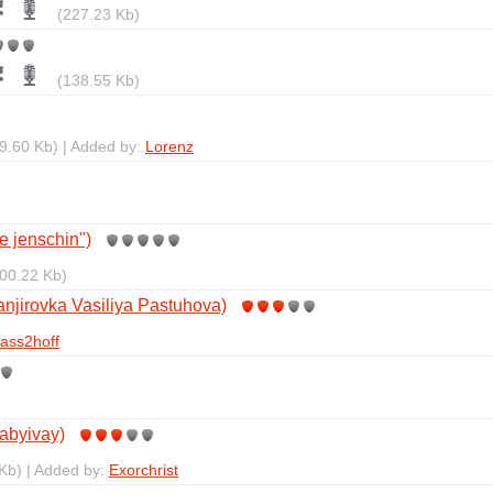
(227.23 Kb)
(138.55 Kb)
9.60 Kb) | Added by:
Lorenz
te jenschin")
00.22 Kb)
njirovka Vasiliya Pastuhova)
ass2hoff
abyivay)
Kb) | Added by:
Exorchrist