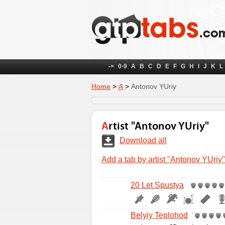
->
0-9
A
B
C
D
E
F
G
H
I
J
K
L
Home
>
А
>
Antonov YUriy
Artist "Antonov YUriy"
Download all
Add a tab by artist "Antonov YUriy"
20 Let Spustya
Belyiy Teplohod