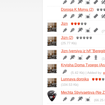
Doroga K Moryu (2)
Jizn
(7
Jizn (2)
(25.77 Kb)
Jizn (versiya iz h/f "Beregi
(1
Kryisha Doma Tvoego (Ara
(5.42 Kb) | Added by:
p
Lunnaya dorojka
(104.53 Kb)
Mechta Sbyivaetsya (Ne Z
(66.25 