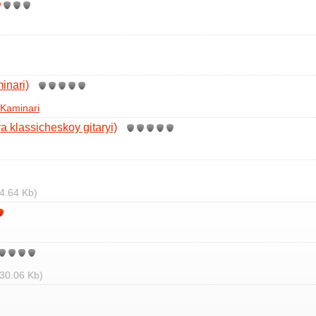
inari)
Kaminari
a klassicheskoy gitaryi)
4.64 Kb)
30.06 Kb)