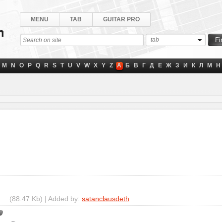
MENU
TAB
GUITAR PRO
tab
M
N
O
P
Q
R
S
T
U
V
W
X
Y
Z
А
Б
В
Г
Д
Е
Ж
З
И
К
Л
М
Н
(88.47 Kb) | Added by:
satanclausdeth