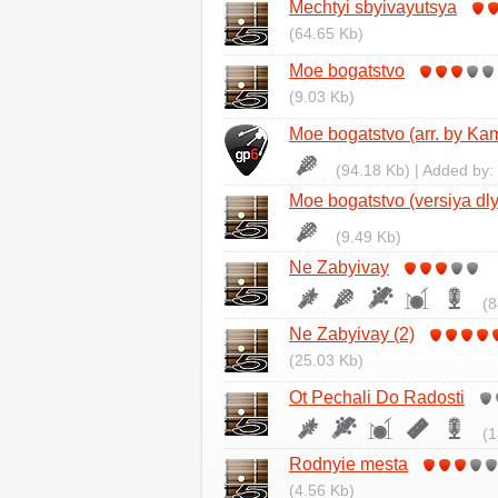
Mechtyi sbyivayutsya
(64.65 Kb)
Moe bogatstvo
(9.03 Kb)
Moe bogatstvo (arr. by Kam
(94.18 Kb) | Added by:
Moe bogatstvo (versiya dly
(9.49 Kb)
Ne Zabyivay
(8
Ne Zabyivay (2)
(25.03 Kb)
Ot Pechali Do Radosti
(1
Rodnyie mesta
(4.56 Kb)