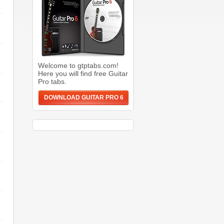
Welcome to gtptabs.com!
Here you will find free Guitar
Pro tabs.
DOWNLOAD GUITAR PRO 6