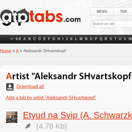
MENU
TAB
->
0-9
A
B
C
D
E
F
G
H
I
J
K
L
M
N
O
P
Q
R
S
T
U
V
W
Home
>
А
>
Aleksandr SHvartskopf
Artist "Aleksandr SHvartskopf
Download all
Add a tab by artist "Aleksandr SHvartskopf"
Etyud na Svip (A. Schwarzk
(4.78 Kb)