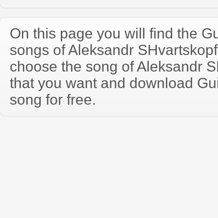
On this page you will find the Gu
songs of Aleksandr SHvartskop
choose the song of Aleksandr 
that you want and download Guit
song for free.