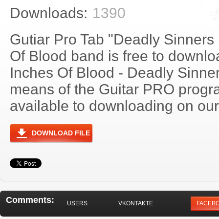
Downloads:
1390
Gutiar Pro Tab "Deadly Sinners 
Of Blood band is free to downloa
Inches Of Blood - Deadly Sinne
means of the Guitar PRO progra
available to downloading on our 
DOWNLOAD FILE
Comments:
USERS
VKONTAKTE
FACEB