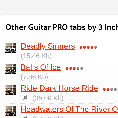
Other Guitar PRO tabs by 3 Inc
Deadly Sinners
(15.46 Kb)
Balls Of Ice
(7.86 Kb)
Ride Dark Horse Ride
(35.09 Kb)
Headwaters Of The River O