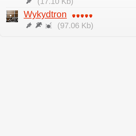
(17.10 Kb)
Wykydtron
(97.06 Kb)