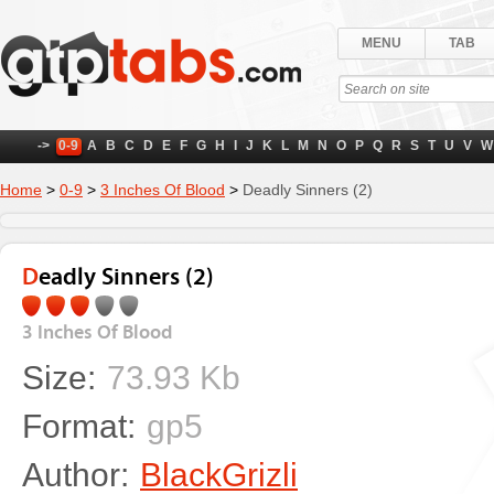
MENU
TAB
->
0-9
A
B
C
D
E
F
G
H
I
J
K
L
M
N
O
P
Q
R
S
T
U
V
W
Home
>
0-9
>
3 Inches Of Blood
>
Deadly Sinners (2)
Deadly Sinners (2)
3 Inches Of Blood
Size:
73.93 Kb
Format:
gp5
Author:
BlackGrizli