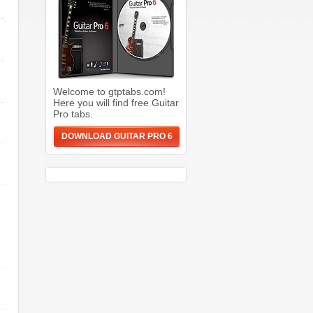
Welcome to gtptabs.com!
Here you will find free Guitar
Pro tabs.
DOWNLOAD GUITAR PRO 6