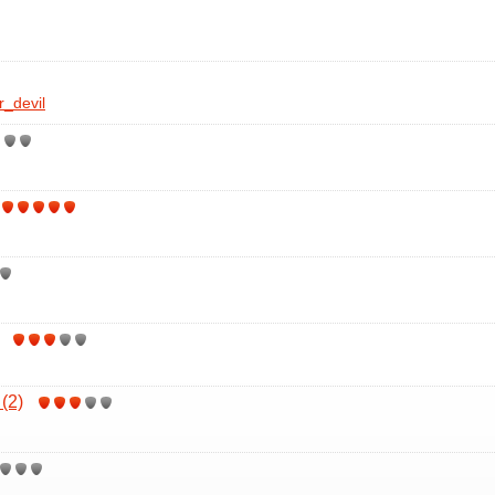
r_devil
(2)