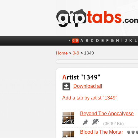
->
0-9
A
B
C
D
E
F
G
H
I
J
K
L
Home
>
0-9
>
1349
Artist "1349"
Download all
Add a tab by artist "1349"
Beyond The Apocalypse
(36.82 Kb)
Blood Is The Mortar