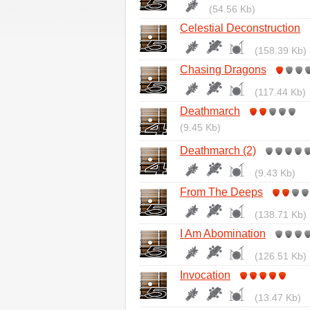
(54.56 Kb)
Celestial Deconstruction
(158.39 Kb)
Chasing Dragons
(117.44 Kb)
Deathmarch
(9.45 Kb)
Deathmarch (2)
(9.43 Kb)
From The Deeps
(138.71 Kb)
I Am Abomination
(126.51 Kb)
Invocation
(13.47 Kb)