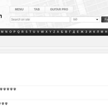
MENU
TAB
GUITAR PRO
tab
M
N
O
P
Q
R
S
T
U
V
W
X
Y
Z
А
Б
В
Г
Д
Е
Ж
З
И
К
Л
М
Н