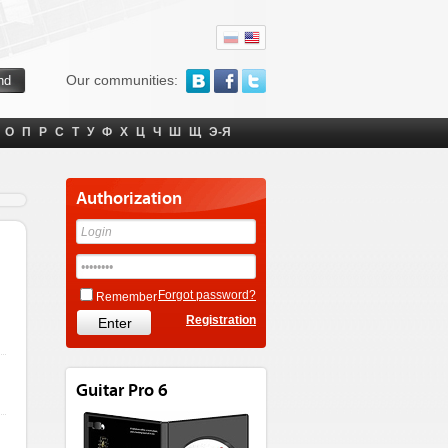
Our communities:
О
П
Р
С
Т
У
Ф
Х
Ц
Ч
Ш
Щ
Э-Я
Authorization
Forgot password?
Remember
Registration
Guitar Pro 6