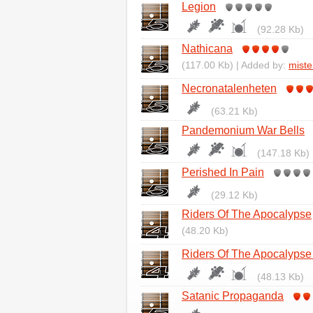
Legion
(92.28 Kb)
Nathicana
(117.00 Kb) | Added by:
miste
Necronatalenheten
(63.21 Kb)
Pandemonium War Bells
(147.18 Kb)
Perished In Pain
(29.12 Kb)
Riders Of The Apocalypse
(48.20 Kb)
Riders Of The Apocalypse 
(48.13 Kb)
Satanic Propaganda