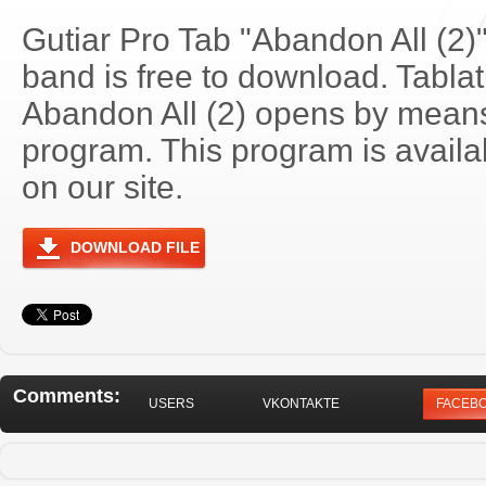
Gutiar Pro Tab "Abandon All (2)
band is free to download. Tablatu
Abandon All (2) opens by means
program. This program is avail
on our site.
DOWNLOAD FILE
Comments:
USERS
VKONTAKTE
FACEB