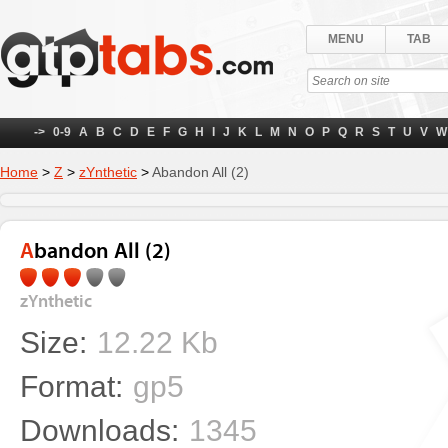
MENU
TAB
->
0-9
A
B
C
D
E
F
G
H
I
J
K
L
M
N
O
P
Q
R
S
T
U
V
W
Home
>
Z
>
zYnthetic
>
Abandon All (2)
Abandon All (2)
zYnthetic
Size:
12.22 Kb
Format:
gp5
Downloads:
1345