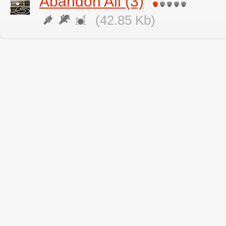
Abandon All (3)
(42.85 Kb)