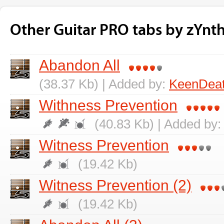
Other Guitar PRO tabs by zYnth
Abandon All
(38.37 Kb) | Added by:
KeenDea
Withness Prevention
(40.83 Kb) | Added by
Witness Prevention
(19.42 Kb)
Witness Prevention (2)
(19.42 Kb)