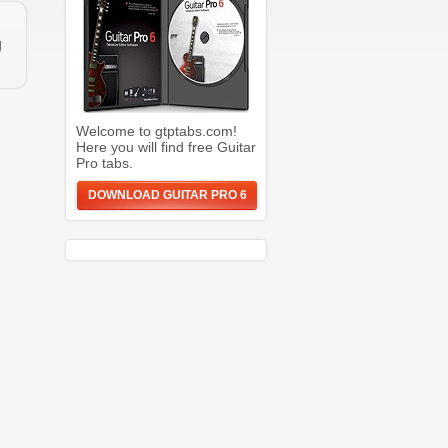
g
Welcome to gtptabs.com!
Here you will find free Guitar
Pro tabs.
DOWNLOAD GUITAR PRO 6