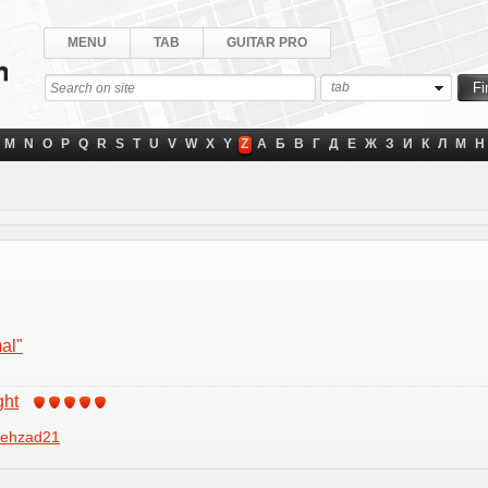
MENU
TAB
GUITAR PRO
tab
M
N
O
P
Q
R
S
T
U
V
W
X
Y
Z
А
Б
В
Г
Д
Е
Ж
З
И
К
Л
М
Н
al"
ght
ehzad21