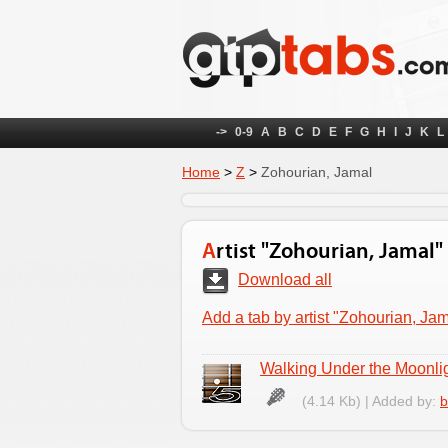
->
0-9
A
B
C
D
E
F
G
H
I
J
K
L
Home
>
Z
>
Zohourian, Jamal
Artist "Zohourian, Jamal"
Download all
Add a tab by artist "Zohourian, Jam
Walking Under the Moonli
(4.14 Kb) | Added by:
b