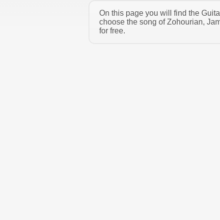
On this page you will find the Gui
choose the song of Zohourian, Jam
for free.