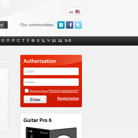
Our communities:
О
П
Р
С
Т
У
Ф
Х
Ц
Ч
Ш
Щ
Э-Я
Authorization
Forgot password?
Remember
Registration
Guitar Pro 6