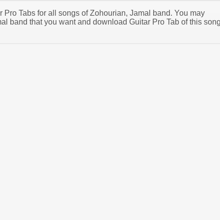
tar Pro Tabs for all songs of Zohourian, Jamal band. You may
al band that you want and download Guitar Pro Tab of this son