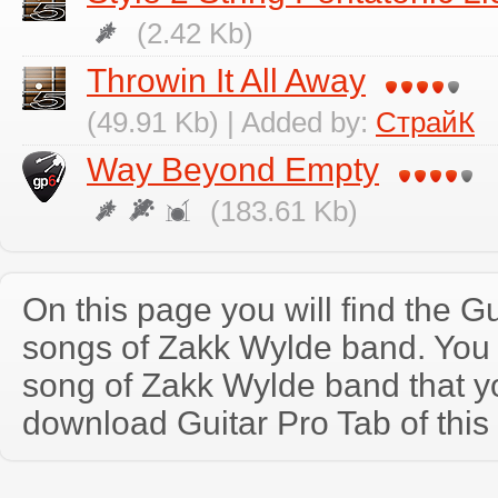
(2.42 Kb)
Throwin It All Away
(49.91 Kb) | Added by:
СтрайК
Way Beyond Empty
(183.61 Kb)
On this page you will find the Gu
songs of Zakk Wylde band. You
song of Zakk Wylde band that 
download Guitar Pro Tab of this 