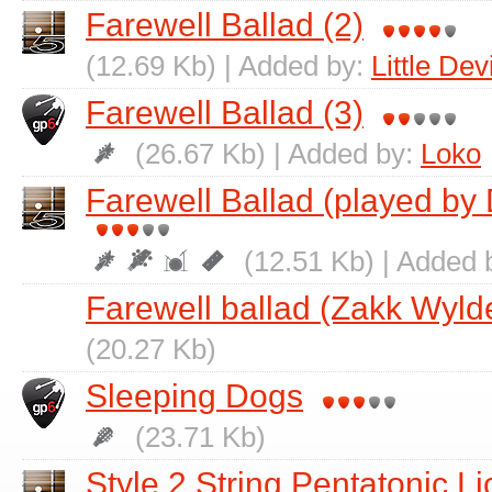
Farewell Ballad (2)
(12.69 Kb) | Added by:
Little Devi
Farewell Ballad (3)
(26.67 Kb) | Added by:
Loko
Farewell Ballad (played by
(12.51 Kb) | Added 
Farewell ballad (Zakk Wylde
(20.27 Kb)
Sleeping Dogs
(23.71 Kb)
Style 2 String Pentatonic Li