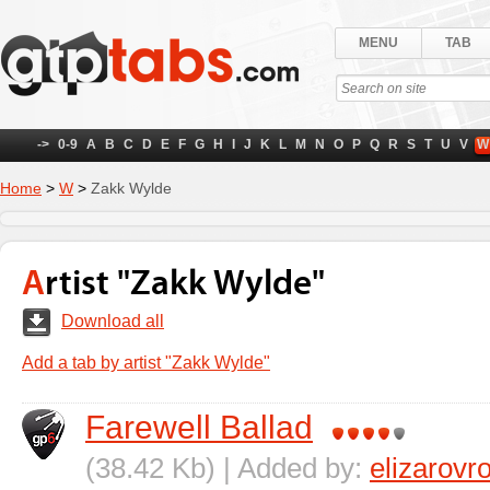
MENU
TAB
->
0-9
A
B
C
D
E
F
G
H
I
J
K
L
M
N
O
P
Q
R
S
T
U
V
W
Home
>
W
>
Zakk Wylde
Artist "Zakk Wylde"
Download all
Add a tab by artist "Zakk Wylde"
Farewell Ballad
(38.42 Kb) | Added by:
elizarov