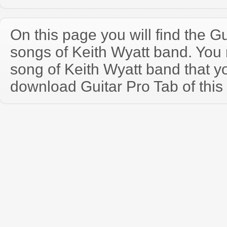
On this page you will find the Gu
songs of Keith Wyatt band. You
song of Keith Wyatt band that 
download Guitar Pro Tab of this 