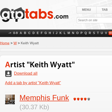
MENU
TAB
->
0-9
A
B
C
D
E
F
G
H
I
J
K
L
M
N
O
P
Q
R
S
T
U
V
W
Home
>
W
>
Keith Wyatt
Artist "Keith Wyatt"
Download all
Add a tab by artist "Keith Wyatt"
Memphis Funk
(30.37 Kb)