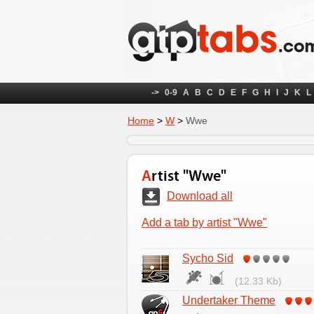
->
0-9
A
B
C
D
E
F
G
H
I
J
K
L
Home
>
W
>
Wwe
Artist "Wwe"
Download all
Add a tab by artist "Wwe"
Sycho Sid
(12.33 Kb)
Undertaker Theme