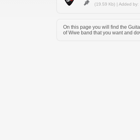
(19.59 Kb) | Added by:
On this page you will find the Gui
of Wwe band that you want and down