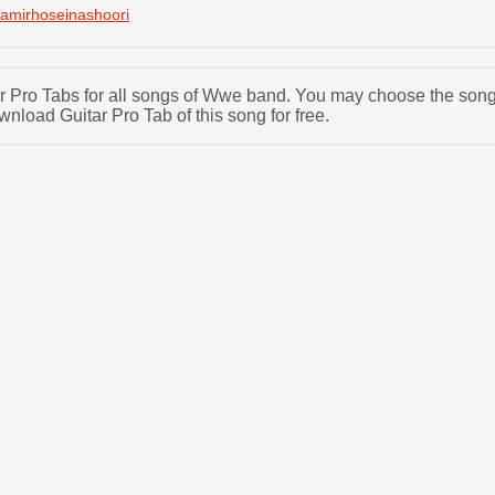
amirhoseinashoori
tar Pro Tabs for all songs of Wwe band. You may choose the son
load Guitar Pro Tab of this song for free.