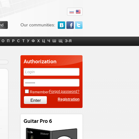
Our communities:
О
П
Р
С
Т
У
Ф
Х
Ц
Ч
Ш
Щ
Э-Я
Authorization
Forgot password?
Remember
Registration
Guitar Pro 6