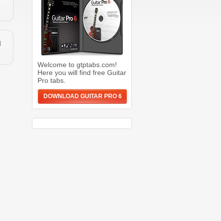
g
Welcome to gtptabs.com!
Here you will find free Guitar
Pro tabs.
DOWNLOAD GUITAR PRO 6