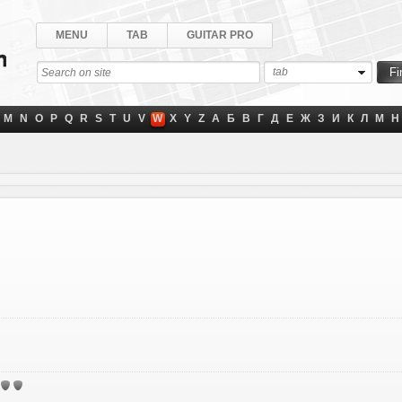
MENU
TAB
GUITAR PRO
tab
M
N
O
P
Q
R
S
T
U
V
W
X
Y
Z
А
Б
В
Г
Д
Е
Ж
З
И
К
Л
М
Н