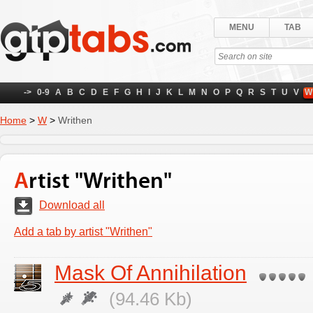
MENU
TAB
->
0-9
A
B
C
D
E
F
G
H
I
J
K
L
M
N
O
P
Q
R
S
T
U
V
W
Home
>
W
>
Writhen
Artist "Writhen"
Download all
Add a tab by artist "Writhen"
Mask Of Annihilation
(94.46 Kb)