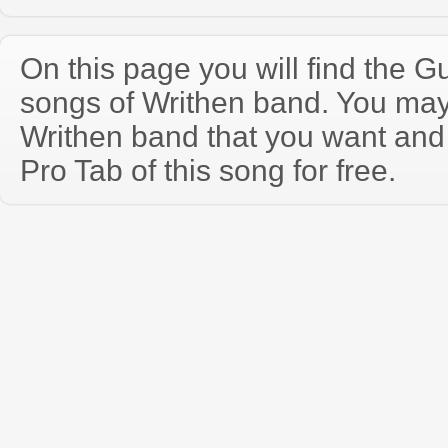
On this page you will find the Gu
songs of Writhen band. You may
Writhen band that you want and
Pro Tab of this song for free.