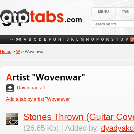
MENU
TAB
->
0-9
A
B
C
D
E
F
G
H
I
J
K
L
M
N
O
P
Q
R
S
T
U
V
W
Home
>
W
>
Wovenwar
Artist "Wovenwar"
Download all
Add a tab by artist "Wovenwar"
Stones Thrown (Guitar Cov
(26.65 Kb) | Added by:
dyadyako