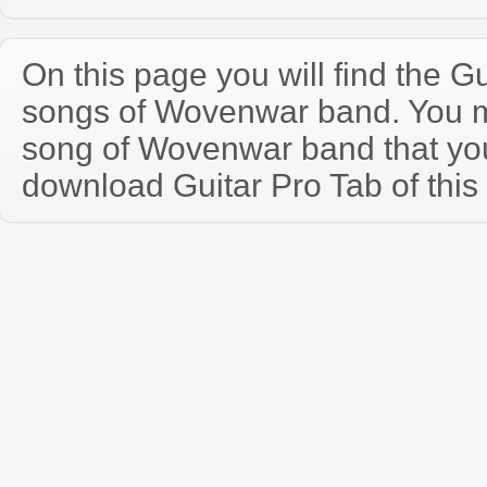
On this page you will find the Gu
songs of Wovenwar band. You 
song of Wovenwar band that yo
download Guitar Pro Tab of this 