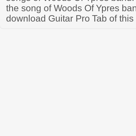
the song of Woods Of Ypres ban
download Guitar Pro Tab of this 