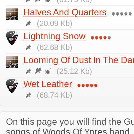
Halves And Quarters
(20.09 Kb)
Lightning Snow
(62.68 Kb)
Looming Of Dust In The Da
(25.12 Kb)
Wet Leather
(68.74 Kb)
On this page you will find the Gu
songs of Woods Of Ypres band