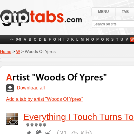
MENU
TAB
->
0-9
A
B
C
D
E
F
G
H
I
J
K
L
M
N
O
P
Q
R
S
T
U
V
W
Home
>
W
>
Woods Of Ypres
Artist "Woods Of Ypres"
Download all
Add a tab by artist "Woods Of Ypres"
Everything I Touch Turns T
(31.75 Kb)