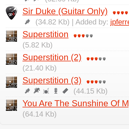
Sir Duke (Guitar Only)
(34.82 Kb) | Added by:
jpfer
Superstition
(5.82 Kb)
Superstition (2)
(21.40 Kb)
Superstition (3)
(44.15 Kb)
You Are The Sunshine Of M
(64.14 Kb)