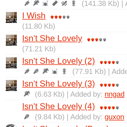
(141.38 Kb) |
I Wish
(11.80 Kb)
Isn't She Lovely
(71.21 Kb)
Isn't She Lovely (2)
(77.91 Kb) | Add
Isn't She Lovely (3)
(6.63 Kb) | Added by:
nngad
Isn't She Lovely (4)
(9.84 Kb) | Added by:
guxon