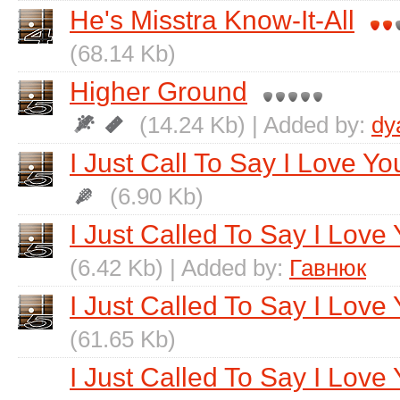
He's Misstra Know-It-All
(68.14 Kb)
Higher Ground
(14.24 Kb) | Added by:
dy
I Just Call To Say I Love Yo
(6.90 Kb)
I Just Called To Say I Love
(6.42 Kb) | Added by:
Гавнюк
I Just Called To Say I Love 
(61.65 Kb)
I Just Called To Say I Love 