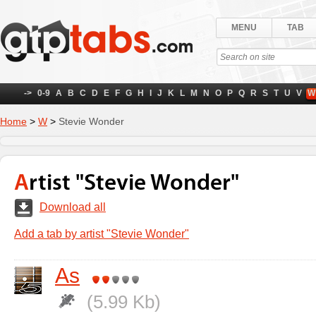
MENU
TAB
->
0-9
A
B
C
D
E
F
G
H
I
J
K
L
M
N
O
P
Q
R
S
T
U
V
W
Home
>
W
>
Stevie Wonder
Artist "Stevie Wonder"
Download all
Add a tab by artist "Stevie Wonder"
As
(5.99 Kb)