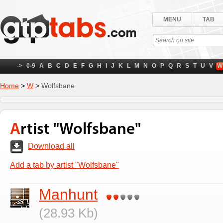
MENU
TAB
->
0-9
A
B
C
D
E
F
G
H
I
J
K
L
M
N
O
P
Q
R
S
T
U
V
W
Home
>
W
>
Wolfsbane
Artist "Wolfsbane"
Download all
Add a tab by artist "Wolfsbane"
Manhunt
(28.93 Kb)