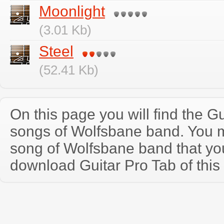
Moonlight
(3.01 Kb)
Steel
(52.41 Kb)
On this page you will find the Gu
songs of Wolfsbane band. You 
song of Wolfsbane band that y
download Guitar Pro Tab of this 