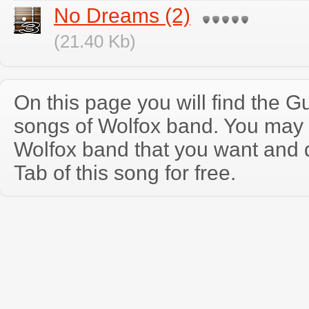
No Dreams (2)
(21.40 Kb)
On this page you will find the Gu
songs of Wolfox band. You may 
Wolfox band that you want and 
Tab of this song for free.