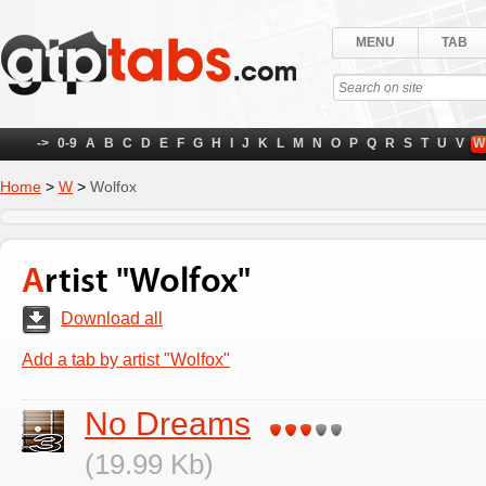
MENU
TAB
->
0-9
A
B
C
D
E
F
G
H
I
J
K
L
M
N
O
P
Q
R
S
T
U
V
W
Home
>
W
>
Wolfox
Artist "Wolfox"
Download all
Add a tab by artist "Wolfox"
No Dreams
(19.99 Kb)