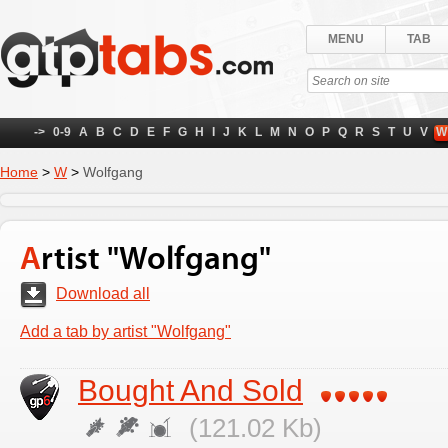
MENU
TAB
->
0-9
A
B
C
D
E
F
G
H
I
J
K
L
M
N
O
P
Q
R
S
T
U
V
W
Home
>
W
>
Wolfgang
Artist "Wolfgang"
Download all
Add a tab by artist "Wolfgang"
Bought And Sold
(121.02 Kb)