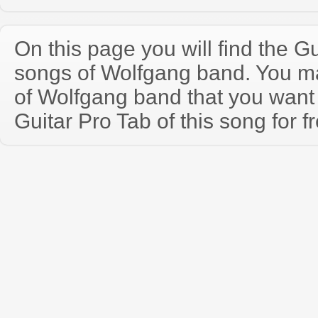
On this page you will find the Gu
songs of Wolfgang band. You m
of Wolfgang band that you wan
Guitar Pro Tab of this song for f