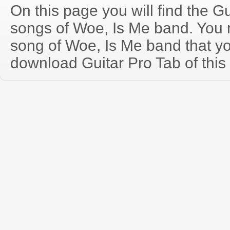
On this page you will find the Gu
songs of Woe, Is Me band. You
song of Woe, Is Me band that y
download Guitar Pro Tab of this 