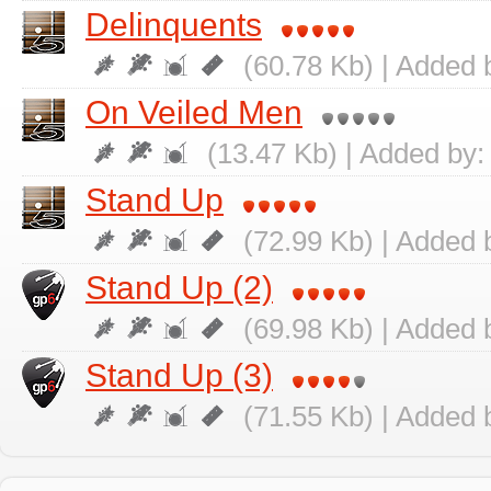
Delinquents
(60.78 Kb) | Added 
On Veiled Men
(13.47 Kb) | Added by
Stand Up
(72.99 Kb) | Added 
Stand Up (2)
(69.98 Kb) | Added 
Stand Up (3)
(71.55 Kb) | Added 