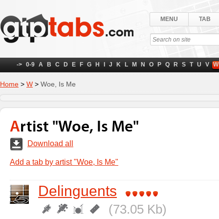
MENU
TAB
->
0-9
A
B
C
D
E
F
G
H
I
J
K
L
M
N
O
P
Q
R
S
T
U
V
W
Home
>
W
>
Woe, Is Me
Artist "Woe, Is Me"
Download all
Add a tab by artist "Woe, Is Me"
Delinguents
(73.05 Kb)