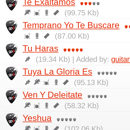
Te Exaltamos
(99.75 Kb)
Temprano Yo Te Buscare
(87.00 Kb)
Tu Haras
(19.34 Kb) | Added by:
guita
Tuya La Gloria Es
(95.13 Kb)
Ven Y Deleitate
(58.32 Kb)
Yeshua
(102.06 Kb)