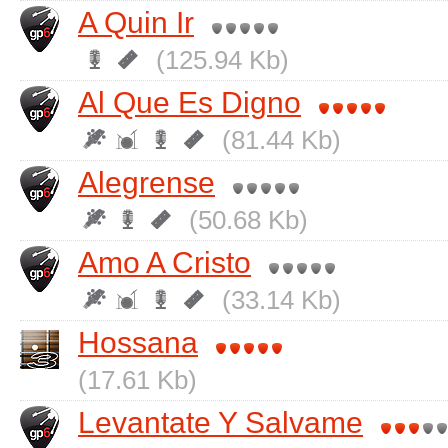
A Quin Ir
(125.94 Kb)
Al Que Es Digno
(81.44 Kb)
Alegrense
(50.68 Kb)
Amo A Cristo
(33.14 Kb)
Hossana
(17.61 Kb)
Levantate Y Salvame