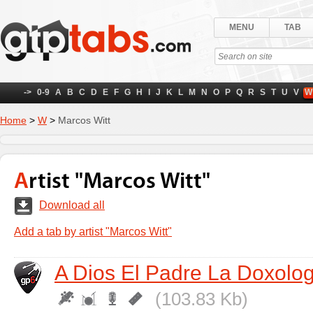
MENU
TAB
->
0-9
A
B
C
D
E
F
G
H
I
J
K
L
M
N
O
P
Q
R
S
T
U
V
W
Home
>
W
>
Marcos Witt
Artist "Marcos Witt"
Download all
Add a tab by artist "Marcos Witt"
A Dios El Padre La Doxolog
(103.83 Kb)