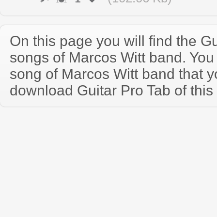
On this page you will find the Gu
songs of Marcos Witt band. Yo
song of Marcos Witt band that 
download Guitar Pro Tab of this 