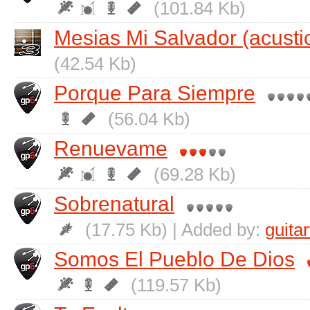
(101.84 Kb)
Mesias Mi Salvador (acusti
(42.54 Kb)
Porque Para Siempre
(56.04 Kb)
Renuevame
(69.28 Kb)
Sobrenatural
(17.75 Kb) | Added by:
guita
Somos El Pueblo De Dios
(119.57 Kb)