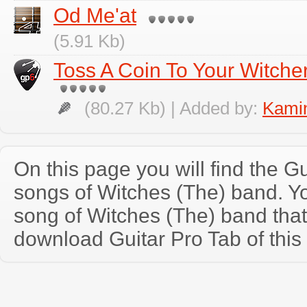
Od Me'at
(5.91 Kb)
Toss A Coin To Your Witcher
(80.27 Kb) | Added by:
Kamin
On this page you will find the Gu
songs of Witches (The) band. 
song of Witches (The) band tha
download Guitar Pro Tab of this 