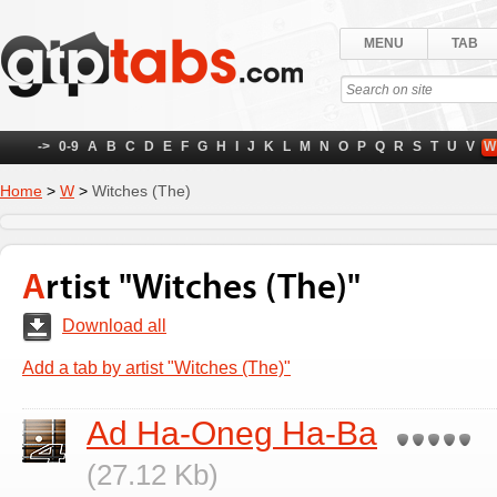
MENU
TAB
->
0-9
A
B
C
D
E
F
G
H
I
J
K
L
M
N
O
P
Q
R
S
T
U
V
W
Home
>
W
>
Witches (The)
Artist "Witches (The)"
Download all
Add a tab by artist "Witches (The)"
Ad Ha-Oneg Ha-Ba
(27.12 Kb)