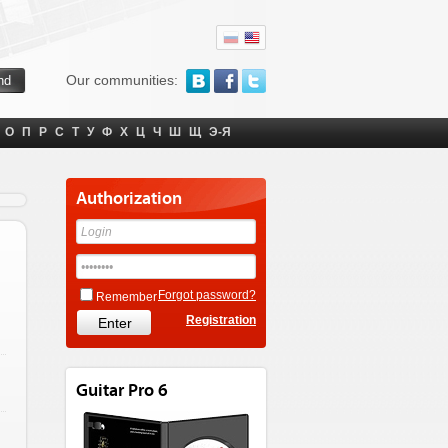
Our communities:
О
П
Р
С
Т
У
Ф
Х
Ц
Ч
Ш
Щ
Э-Я
Authorization
Forgot password?
Remember
Registration
Guitar Pro 6