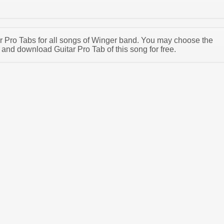
tar Pro Tabs for all songs of Winger band. You may choose the
and download Guitar Pro Tab of this song for free.