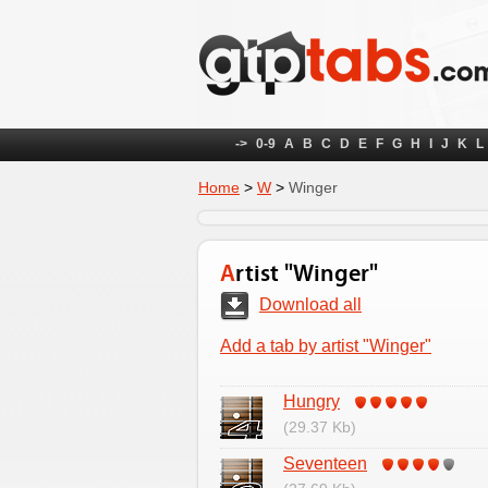
->
0-9
A
B
C
D
E
F
G
H
I
J
K
L
Home
>
W
>
Winger
Artist "Winger"
Download all
Add a tab by artist "Winger"
Hungry
(29.37 Kb)
Seventeen