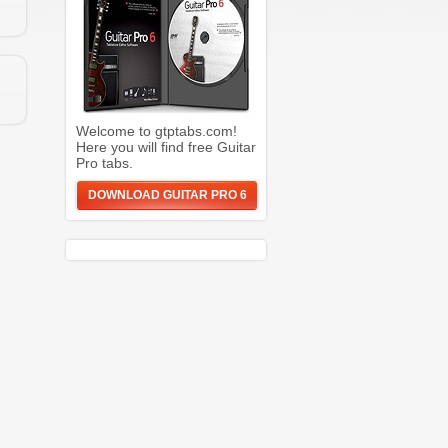
Welcome to gtptabs.com!
Here you will find free Guitar
Pro tabs.
DOWNLOAD GUITAR PRO 6