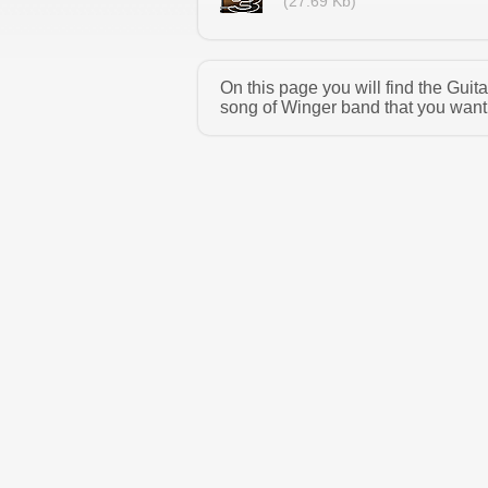
(27.69 Kb)
On this page you will find the Gui
song of Winger band that you want 