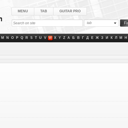
MENU
TAB
GUITAR PRO
tab
M
N
O
P
Q
R
S
T
U
V
W
X
Y
Z
А
Б
В
Г
Д
Е
Ж
З
И
К
Л
М
Н