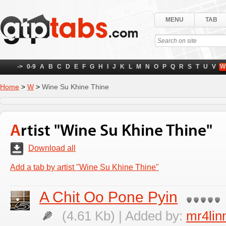
MENU
TAB
->
0-9
A
B
C
D
E
F
G
H
I
J
K
L
M
N
O
P
Q
R
S
T
U
V
W
Home
>
W
>
Wine Su Khine Thine
Artist "Wine Su Khine Thine"
Download all
Add a tab by artist "Wine Su Khine Thine"
A Chit Oo Pone Pyin
(4.61 Kb) | Added by:
mr4lin