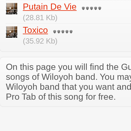
Putain De Vie
(28.81 Kb)
Toxico
(35.92 Kb)
On this page you will find the Gu
songs of Wiloyoh band. You ma
Wiloyoh band that you want an
Pro Tab of this song for free.