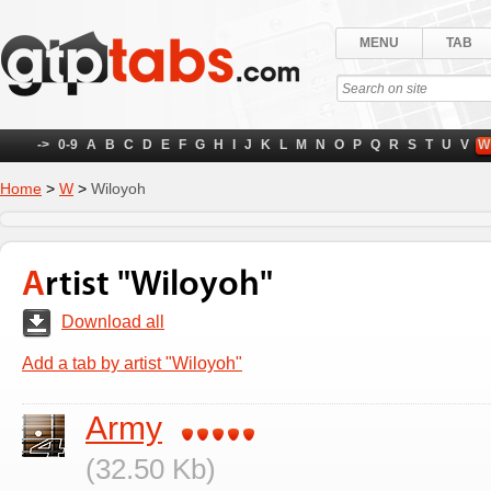
MENU
TAB
->
0-9
A
B
C
D
E
F
G
H
I
J
K
L
M
N
O
P
Q
R
S
T
U
V
W
Home
>
W
>
Wiloyoh
Artist "Wiloyoh"
Download all
Add a tab by artist "Wiloyoh"
Army
(32.50 Kb)