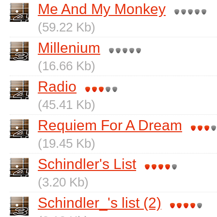
Me And My Monkey
(59.22 Kb)
Millenium
(16.66 Kb)
Radio
(45.41 Kb)
Requiem For A Dream
(19.45 Kb)
Schindler's List
(3.20 Kb)
Schindler_'s list (2)