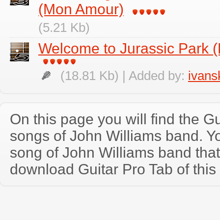
(Mon Amour)
(5.21 Kb)
Welcome to Jurassic Park (
(18.81 Kb) | Added by:
ivans
On this page you will find the Gu
songs of John Williams band. 
song of John Williams band tha
download Guitar Pro Tab of this 