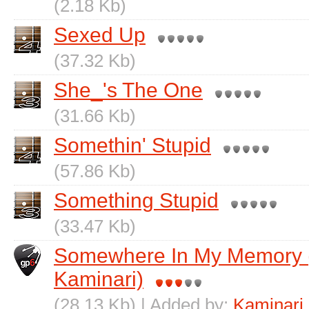
(2.18 Kb)
Sexed Up
(37.32 Kb)
She_'s The One
(31.66 Kb)
Somethin' Stupid
(57.86 Kb)
Something Stupid
(33.47 Kb)
Somewhere In My Memory (
Kaminari)
(28.13 Kb) | Added by:
Kaminari