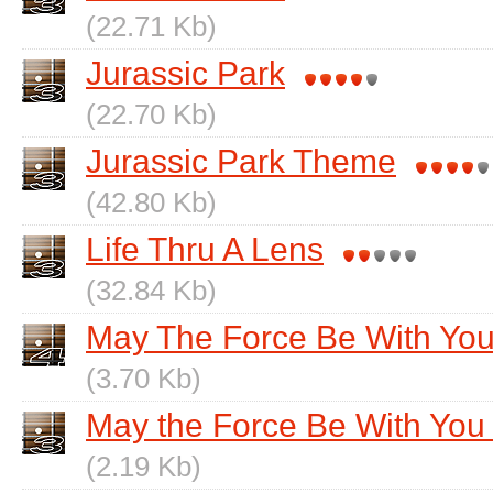
(22.71 Kb)
Jurassic Park
(22.70 Kb)
Jurassic Park Theme
(42.80 Kb)
Life Thru A Lens
(32.84 Kb)
May The Force Be With Yo
(3.70 Kb)
May the Force Be With You 
(2.19 Kb)