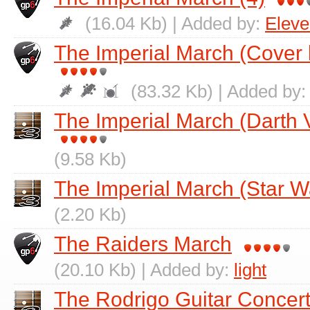
(16.04 Kb) | Added by:
Elev
The Imperial March (Cover
(83.32 Kb) | Added by
The Imperial March (Darth
(9.58 Kb)
The Imperial March (Star W
(2.20 Kb)
The Raiders March
(20.10 Kb) | Added by:
light
The Rodrigo Guitar Conce