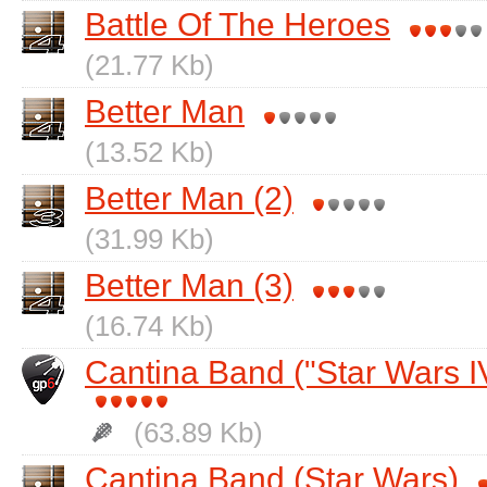
Battle Of The Heroes
(21.77 Kb)
Better Man
(13.52 Kb)
Better Man (2)
(31.99 Kb)
Better Man (3)
(16.74 Kb)
Cantina Band ("Star Wars I
(63.89 Kb)
Cantina Band (Star Wars)