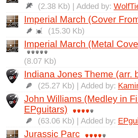
(2.38 Kb) | Added by:
WolfTi
Imperial March (Cover From
(15.30 Kb)
Imperial March (Metal Cove
(8.07 Kb)
Indiana Jones Theme (arr. 
(25.27 Kb) | Added by:
Kamin
John Williams (Medley in Fi
EPguitars)
(63.06 Kb) | Added by:
EPgui
Jurassic Parc