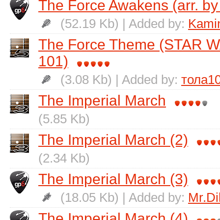
The Force Awakens (arr. by
(52.19 Kb) | Added by:
Kamin
The Force Theme (STAR W
101)
(3.08 Kb) | Added by:
тола1
The Imperial March
(5.85 Kb)
The Imperial March (2)
(2.34 Kb)
The Imperial March (3)
(18.05 Kb) | Added by:
Mr.Di
The Imperial March (4)