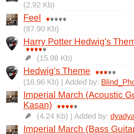
(2.92 Kb)
Feel
(87.90 Kb)
Harry Potter Hedwig's Them
(15.98 Kb)
Hedwig's Theme
(16.96 Kb) | Added by:
Blind_Ph
Imperial March (Acoustic G
Kasan)
(4.24 Kb) | Added by:
dyadya
Imperial March (Bass Guita