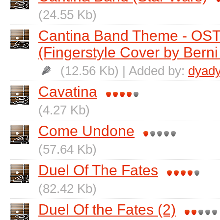
(24.55 Kb)
Cantina Band Theme - OST
(Fingerstyle Cover by Berni 
(12.56 Kb) | Added by:
dyad
Cavatina
(4.27 Kb)
Come Undone
(57.64 Kb)
Duel Of The Fates
(82.42 Kb)
Duel Of the Fates (2)