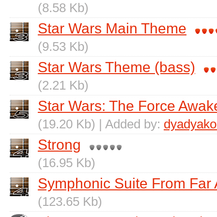
(8.58 Kb)
Star Wars Main Theme
(9.53 Kb)
Star Wars Theme (bass)
(2.21 Kb)
Star Wars: The Force Awak
(19.20 Kb) | Added by:
dyadyako
Strong
(16.95 Kb)
Symphonic Suite From Far
(123.65 Kb)