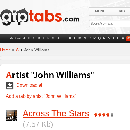
MENU
TAB
->
0-9
A
B
C
D
E
F
G
H
I
J
K
L
M
N
O
P
Q
R
S
T
U
V
W
Home
>
W
>
John Williams
Artist "John Williams"
Download all
Add a tab by artist "John Williams"
Across The Stars
(7.57 Kb)