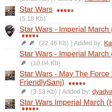
Star Wars
(5.18 Kb)
Star Wars - Imperial March 
(22.46 Kb) | Added by:
Ka
Star Wars - Imperial March 
(10.04 Kb)
Star Wars - May The Force 
FriendlySanj)
(3.13 Kb) | Added by:
dyadya
Star Wars Imperial March (