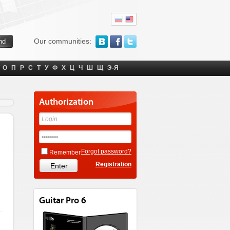
Our communities:
О
П
Р
С
Т
У
Ф
Х
Ц
Ч
Ш
Щ
Э-Я
Authorization
Forgot password?
Remember
Registration
Guitar Pro 6