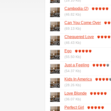
(18.10 Kb)
Cambodia (2)
(46.82 Kb)
Can You Come Over
(69.13 Kb)
Chequered Love
(46.43 Kb)
Ego
(55.50 Kb)
Just a Feeling
(54.37 Kb)
Kids In America
(28.26 Kb)
Love Blonde
(36.07 Kb)
Perfect Girl