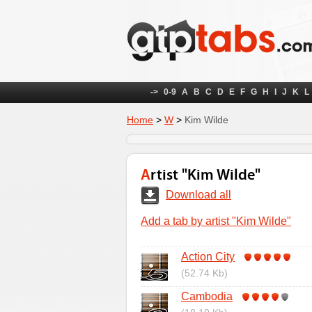
->
0-9
A
B
C
D
E
F
G
H
I
J
K
L
Home
>
W
>
Kim Wilde
Artist "Kim Wilde"
Download all
Add a tab by artist "Kim Wilde"
Action City
(52.74 Kb)
Cambodia