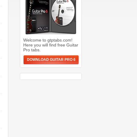
Welcome to gtptabs.com!
Here you will find free Guitar
Pro tabs.
DOWNLOAD GUITAR PRO 6