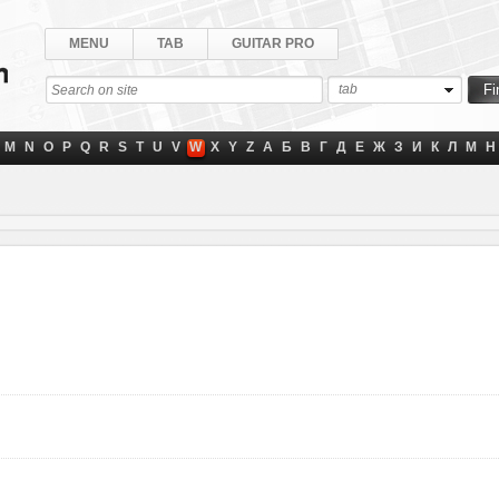
MENU
TAB
GUITAR PRO
tab
M
N
O
P
Q
R
S
T
U
V
W
X
Y
Z
А
Б
В
Г
Д
Е
Ж
З
И
К
Л
М
Н