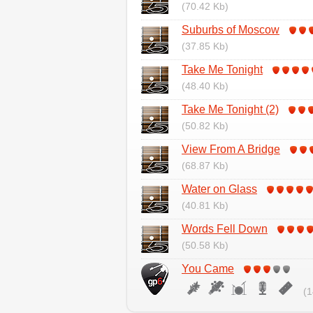
(70.42 Kb)
Suburbs of Moscow
(37.85 Kb)
Take Me Tonight
(48.40 Kb)
Take Me Tonight (2)
(50.82 Kb)
View From A Bridge
(68.87 Kb)
Water on Glass
(40.81 Kb)
Words Fell Down
(50.58 Kb)
You Came
(1